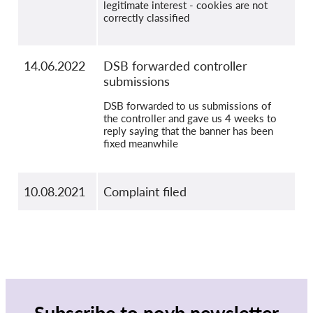
legitimate interest - cookies are not
correctly classified
14.06.2022
DSB forwarded controller
submissions
DSB forwarded to us submissions of
the controller and gave us 4 weeks to
reply saying that the banner has been
fixed meanwhile
10.08.2021
Complaint filed
Subscribe to noyb newsletter