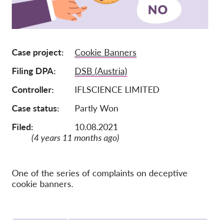
Membership
Donations
Case project
Cookie Banners
Sponsorship
Filing DPA
DSB (Austria)
Tax deductability
Member Login
Controller
IFLSCIENCE LIMITED
Case status
Partly Won
About us
Filed:
10.08.2021
(4 years 11 months ago)
Team
Annual Reports
FAQs
One of the series of complaints on deceptive
cookie banners.
Jobs
Collective Redress
Protocol