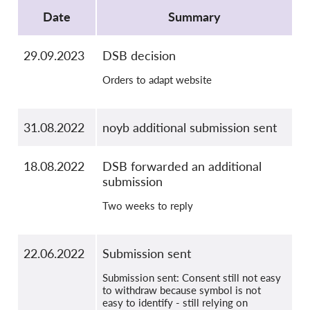
OnionShare
Date
Summary
Media
Contact
29.09.2023
DSB decision
Orders to adapt website
GDPRhub
31.08.2022
noyb additional submission sent
18.08.2022
DSB forwarded an additional
submission
Two weeks to reply
22.06.2022
Submission sent
Submission sent: Consent still not easy
to withdraw because symbol is not
easy to identify - still relying on