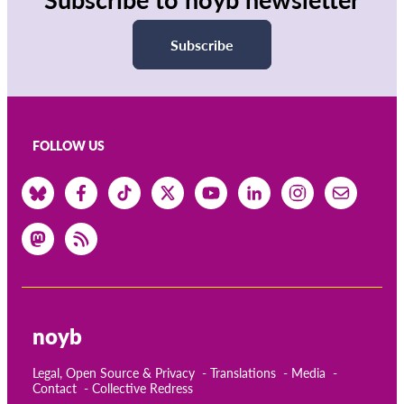
Subscribe
FOLLOW US
noyb
Legal, Open Source & Privacy
Translations
Media
Contact
Collective Redress