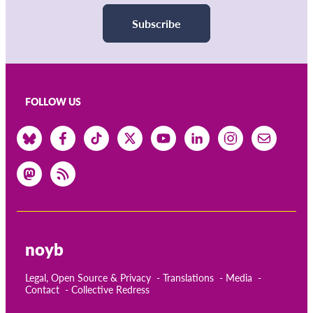
Subscribe
FOLLOW US
noyb
Legal, Open Source & Privacy
Translations
Media
Contact
Collective Redress