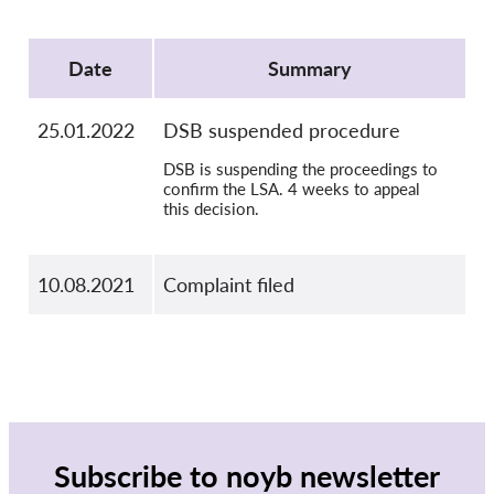
OnionShare
Protocol
Media
Date
Summary
Contact
25.01.2022
DSB suspended procedure
GDPRhub
DSB is suspending the proceedings to
confirm the LSA. 4 weeks to appeal
this decision.
10.08.2021
Complaint filed
Subscribe to noyb newsletter