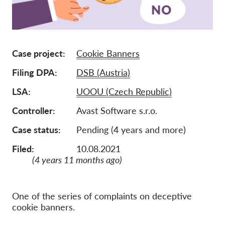
Membership
Donations
Case project
Cookie Banners
Sponsorship
Filing DPA
DSB (Austria)
Tax deductability
Member Login
LSA
UOOU (Czech Republic)
Controller
Avast Software s.r.o.
About us
Case status
Pending (4 years and more)
Team
Filed:
10.08.2021
Annual Reports
(4 years 11 months ago)
FAQs
Jobs
One of the series of complaints on deceptive
cookie banners.
Collective Redress