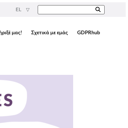
EL
ήριξέ μας!
Σχετικά με εμάς
GDPRhub