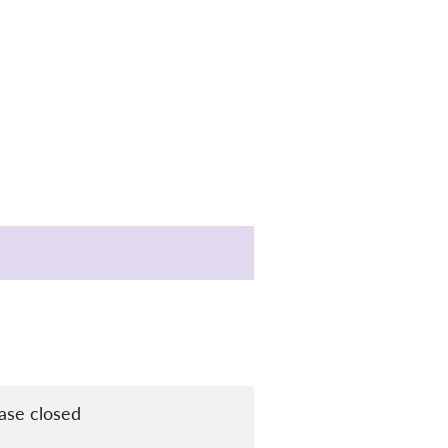
ase closed