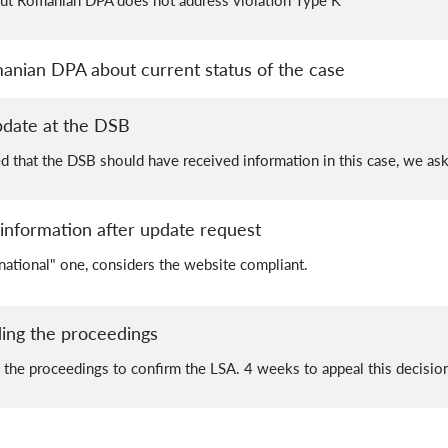
ut Romanian DPA does not address violation Type K
nian DPA about current status of the case
pdate at the DSB
that the DSB should have received information in this case, we ask
nformation after update request
national" one, considers the website compliant.
ing the proceedings
the proceedings to confirm the LSA. 4 weeks to appeal this decisio