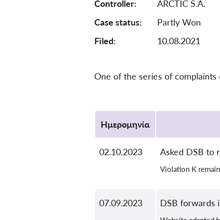
Controller
ARCTIC S.A.
Case status
Partly Won
Filed:
10.08.2021
One of the series of complaints
Protocol
Ημερομηνία
02.10.2023
Asked DSB to n
Violation K remain
07.09.2023
DSB forwards i