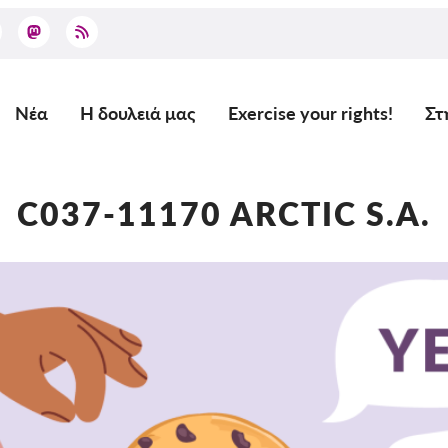
Νέα
Η δουλειά μας
Exercise your rights!
Στ
Main
navigation
C037-11170 ARCTIC S.A.