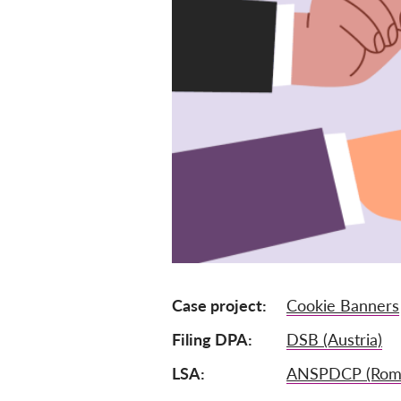
Case project
Cookie Banners
Filing DPA
DSB (Austria)
LSA
ANSPDCP (Roma