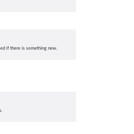
ed if there is something new.
n.