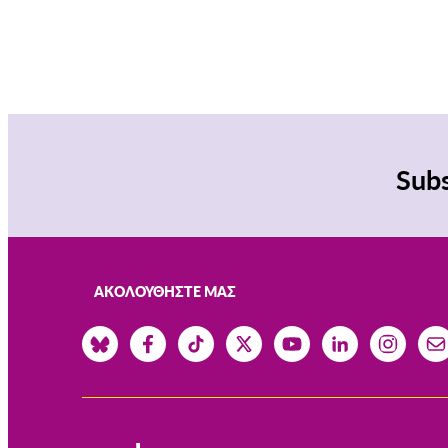
Subs
ΑΚΟΛΟΥΘΉΣΤΕ ΜΑΣ