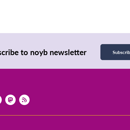
cribe to noyb newsletter
Subscri