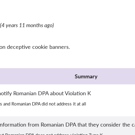
(4 years 11 months ago)
 on deceptive cookie banners.
Summary
otify Romanian DPA about Violation K
s and Romanian DPA did not address it at all
nformation from Romanian DPA that they consider the c