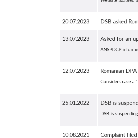
Website adapted b
20.07.2023
DSB asked Roma
13.07.2023
Asked for an u
ANSPDCP informed 
12.07.2023
Romanian DPA i
Considers case a "
25.01.2022
DSB is suspend
DSB is suspending 
10.08.2021
Complaint filed