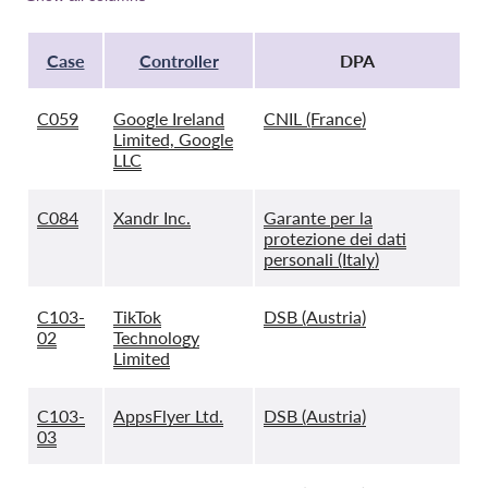
Case
Controller
DPA
C059
Google Ireland
CNIL (France)
Limited, Google
LLC
C084
Xandr Inc.
Garante per la
protezione dei dati
personali (Italy)
C103-
TikTok
DSB (Austria)
02
Technology
Limited
C103-
AppsFlyer Ltd.
DSB (Austria)
03