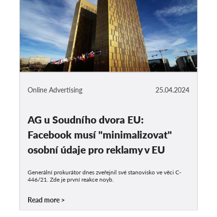
Online Advertising
25.04.2024
AG u Soudního dvora EU:
Facebook musí "minimalizovat"
osobní údaje pro reklamy v EU
Generální prokurátor dnes zveřejnil své stanovisko ve věci C-
446/21. Zde je první reakce noyb.
Read more