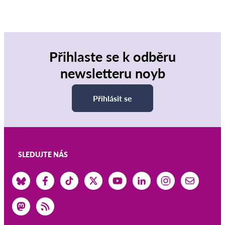
Přihlaste se k odběru
newsletteru noyb
Přihlásit se
SLEDUJTE NÁS