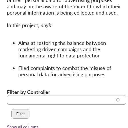
of their personal data for advertising purposes
Hromadná žaloba
and may not be aware of the extent to which their
OnionShare
personal information is being collected and used.
Média
In this project,
noyb
Kontakt
Aims at restoring the balance between
GDPRhub
marketing driven campaigns and the
fundamental right to data protection
Filed complaints to combat the misuse of
personal data for advertising purposes
Filter by Controller
Show all columns