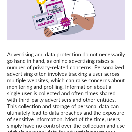
Pordporte nás!
Členství
Příspěvky
Sponzorství
Daňová uznatelnost
Advertising and data protection do not necessarily
go hand in hand, as online advertising raises a
Přihlášení člena
number of privacy-related concerns: Personalized
advertising often involves tracking a user across
multiple websites, which can raise concerns about
O nás
monitoring and profiling. Information about a
single user is collected and often times shared
Tým
with third-party advertisers and other entities.
Výroční zprávy
This collection and storage of personal data can
ultimately lead to data breaches and the exposure
Otázky a odpovědi
of sensitive information. Most of the time, users
Kariéra
simply have no control over the collection and use