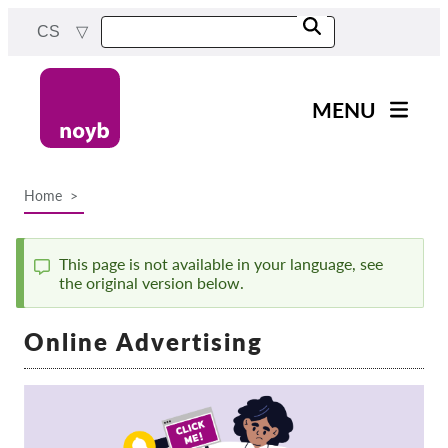
Skip
CS
to
main
content
MENU
Main
Novinky
navigation
Home
Naše práce
Breadcrumb
Projekty
This page is not available in your language, see
Rozhodnutí dozorových
the original version below.
Status
orgánů
message
Rozhodnutí pro jednotlivé
Online Advertising
společnosti
Reports & Resources
Exercise your rights!