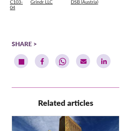
C103-
Grindr LLC
DSB (Austria)
04
SHARE
Related articles