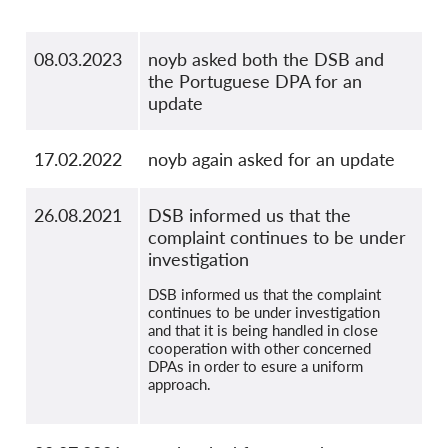
08.03.2023
noyb asked both the DSB and
the Portuguese DPA for an
update
17.02.2022
noyb again asked for an update
26.08.2021
DSB informed us that the
complaint continues to be under
investigation
DSB informed us that the complaint
continues to be under investigation
and that it is being handled in close
cooperation with other concerned
DPAs in order to esure a uniform
approach.