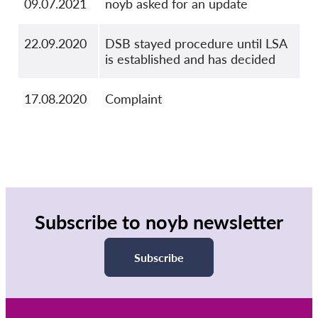
09.07.2021
noyb asked for an update
22.09.2020
DSB stayed procedure until LSA
is established and has decided
17.08.2020
Complaint
Subscribe to noyb newsletter
Subscribe