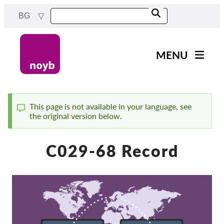
Skip
BG
to
main
content
MENU
Main
Новини
navigation
Нашата работа
This page is not available in your language, see
the original version below.
Status
Проекти
message
Случаи на ДПА
C029-68 Record
Всички случаи
Reports & Resources
Exercise your rights!
Подкрепете ни!