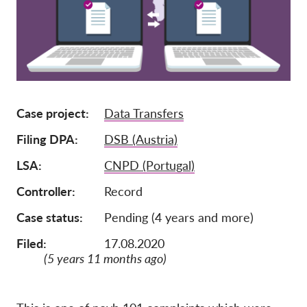
Членство
Дарения
Спонсорство
Tax deductability
Case project
Data Transfers
Member Login
Filing DPA
DSB (Austria)
За нас
LSA
CNPD (Portugal)
Controller
Record
Екип
Годишни доклади
Case status
Pending (4 years and more)
Често задавани въпроси
Filed:
17.08.2020
(5 years 11 months ago)
Работни места
Колективни искове