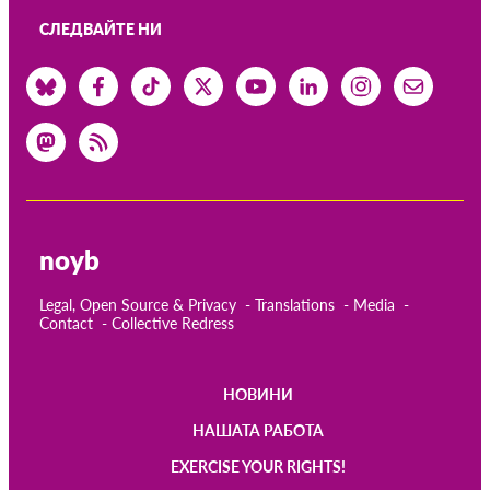
СЛЕДВАЙТЕ НИ
noyb
Legal, Open Source & Privacy
Translations
Media
Contact
Collective Redress
НОВИНИ
Main
НАШАТА РАБОТА
navigation
EXERCISE YOUR RIGHTS!