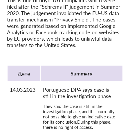
This is one of noyb 101 complaints which were
OnionShare
filed after the "Schrems II" judgement in Summer
медии
2020. The judgement invalidated the EU-US data
transfer mechanism "Privacy Shield". The cases
Контакт
were generated based on implemented Google
Analytics or Facebook tracking code on websites
GDPRhub
by EU providers, which leads to unlawful data
transfers to the United States.
Protocol
Дата
Summary
14.03.2023
Portuguese DPA says case is
still in the investigation phase
They said the case is still in the
investigation phase, and it is currently
not possible to give an indicative date
for its conclusion.During this phase,
there is no right of access.