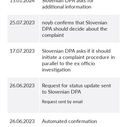
15.01.2024
Slovenian DPA asks for
additional information
25.07.2023
noyb confirms that Slovenian
DPA should decide about the
complaint
17.07.2023
Slovenian DPA asks if it should
initiate a complaint procedure in
parallel to the ex officio
investigation
26.06.2023
Request for status update sent
to Slovenian DPA
Request sent by email
26.06.2023
Automated confirmation