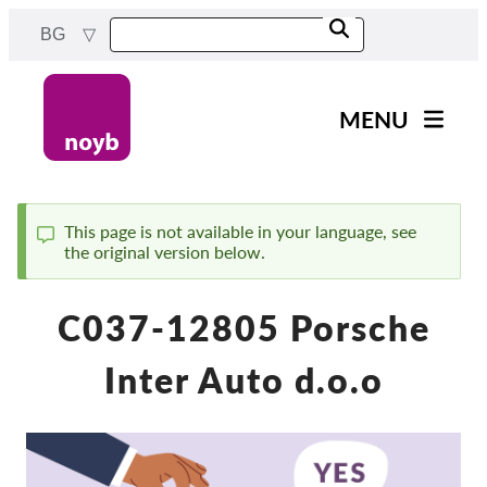
Skip
BG
to
main
content
MENU
Main
Новини
navigation
Нашата работа
This page is not available in your language, see
the original version below.
Status
Проекти
message
Случаи на ДПА
C037-12805 Porsche
Всички случаи
Inter Auto d.o.o
Reports & Resources
Exercise your rights!
Подкрепете ни!