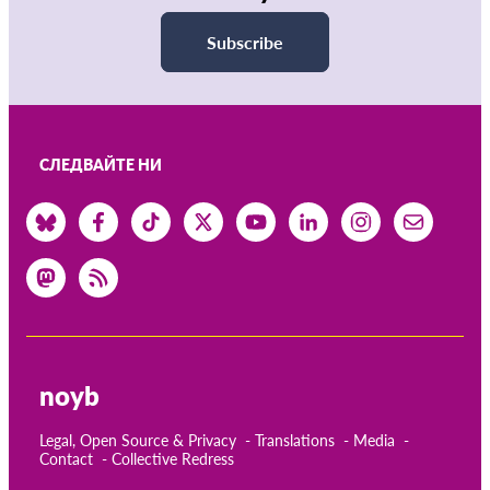
Subscribe
СЛЕДВАЙТЕ НИ
noyb
Legal, Open Source & Privacy
Translations
Media
Contact
Collective Redress