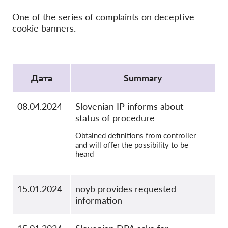
OnionShare
One of the series of complaints on deceptive
медии
cookie banners.
Контакт
Protocol
GDPRhub
Дата
Summary
08.04.2024
Slovenian IP informs about
status of procedure
Obtained definitions from controller
and will offer the possibility to be
heard
15.01.2024
noyb provides requested
information