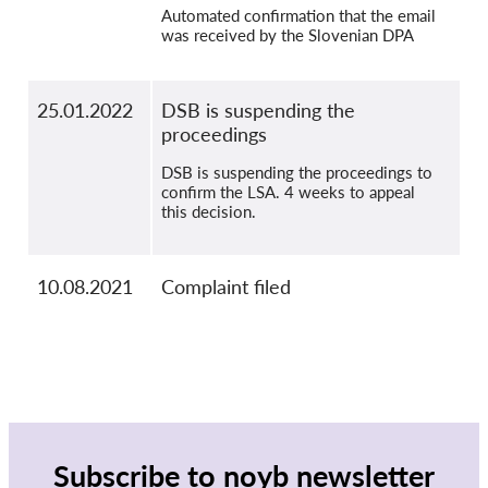
Automated confirmation that the email
was received by the Slovenian DPA
25.01.2022
DSB is suspending the
proceedings
DSB is suspending the proceedings to
confirm the LSA. 4 weeks to appeal
this decision.
10.08.2021
Complaint filed
Subscribe to noyb newsletter