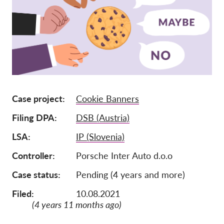
Членство
Дарения
Спонсорство
Tax deductability
Member Login
Case project
Cookie Banners
Filing DPA
DSB (Austria)
За нас
LSA
IP (Slovenia)
Екип
Controller
Porsche Inter Auto d.o.o
Годишни доклади
Case status
Pending (4 years and more)
Често задавани въпроси
Работни места
Filed:
10.08.2021
(4 years 11 months ago)
Колективни искове