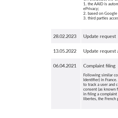
1. the AAID is autom
ePrivacy;
2. based on Google 
3. third parties acc
28.02.2023
Update request
13.05.2022
Update request 
06.04.2021
Complaint filing
Following similar c
Identifier) in Fran
to track a user and 
consent (as known f
in filing a complain
libertes, the French 