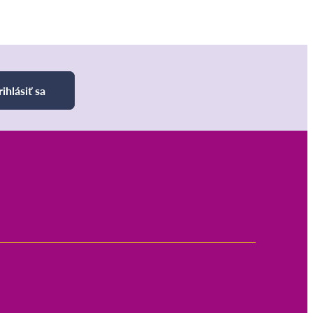
rihlásiť sa