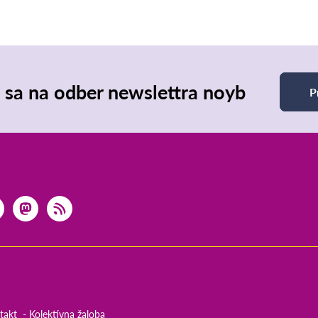
e sa na odber newslettra noyb
P
takt
Kolektívna žaloba