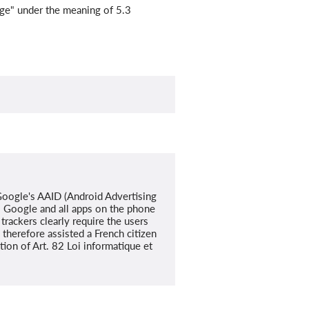
rage" under the meaning of 5.3
 Google's AAID (Android Advertising
s Google and all apps on the phone
rackers clearly require the users
therefore assisted a French citizen
tion of Art. 82 Loi informatique et