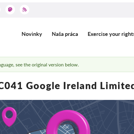
Novinky
Naša práca
Exercise your right
Main
navigation
anguage, see the original version below.
C041 Google Ireland Limite