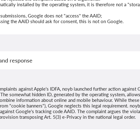
atically installed by the operating system, it is therefore not a "sto
submissions, Google does not "access" the AAID;
essing the AAID should ask for consent, this is not on Google.
and response
omplaints against Apple's IDFA, noyb launched further action against
ce. The somewhat hidden ID, generated by the operating system, allow
combine information about online and mobile behaviour. While these t
rom "cookie banners"), Google neglects this legal requirement. noyb 
t against Google's tracking code AAID. The complaint argues the viola
provision transposing Art. 5(3) e-Privacy in the national legal order.