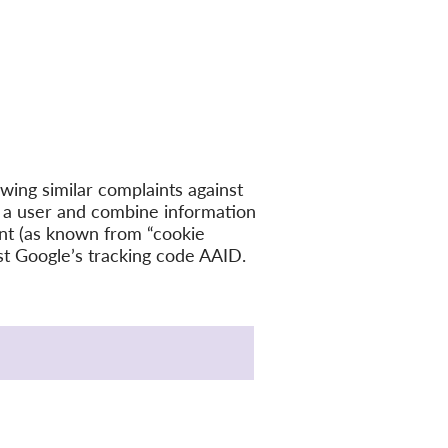
owing similar complaints against
 a user and combine information
ent (as known from “cookie
nst Google’s tracking code AAID.