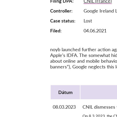
Filing DPA
CNIL (France)
Controller
Google Ireland 
Case status
Lost
Filed:
04.06.2021
noyb launched further action aga
Apple’s IDFA. The somewhat hid
about online and mobile behavio
banners”), Google neglects this 
Protocol
Dátum
08.03.2023
CNIL dismesses 
On 8.3.2023, the CN