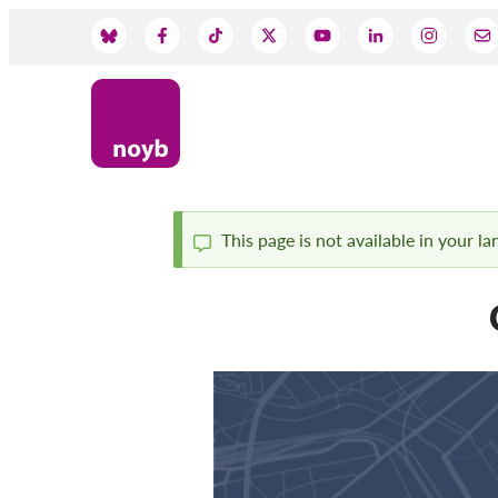
Skip
to
Social
main
content
Media
This page is not available in your l
Status
message