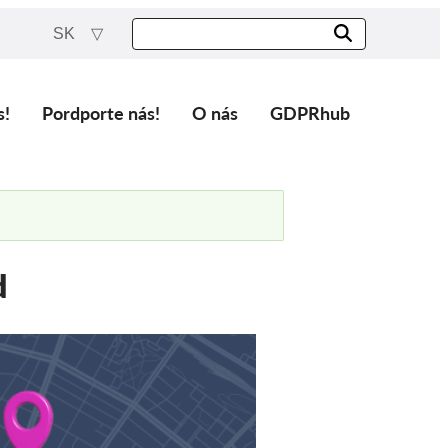
SK
s!
Pordporte nás!
O nás
GDPRhub
d