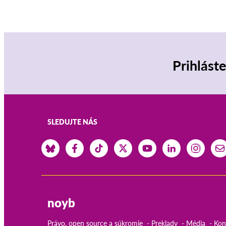
Prihlást
SLEDUJTE NÁS
noyb
Právo, open source a súkromie
Preklady
Média
Kon