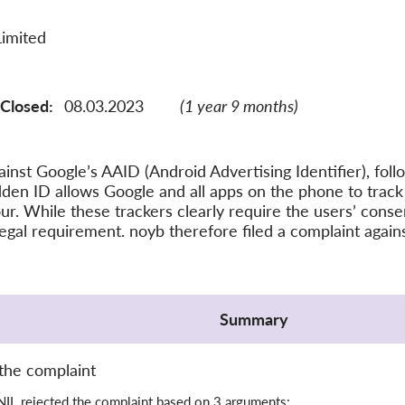
Limited
Closed:
08.03.2023
(1 year 9 months)
inst Google’s AAID (Android Advertising Identifier), foll
den ID allows Google and all apps on the phone to track
ur. While these trackers clearly require the users’ cons
legal requirement. noyb therefore filed a complaint agai
Summary
the complaint
IL rejected the complaint based on 3 arguments: