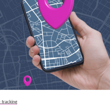
 tracking