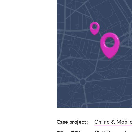
Case project
Online & Mobile