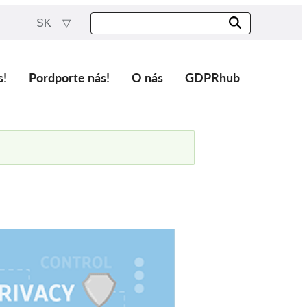
SK
s!
Pordporte nás!
O nás
GDPRhub