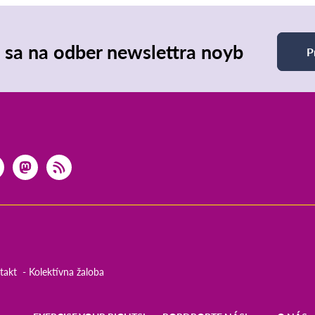
e sa na odber newslettra noyb
P
takt
Kolektívna žaloba