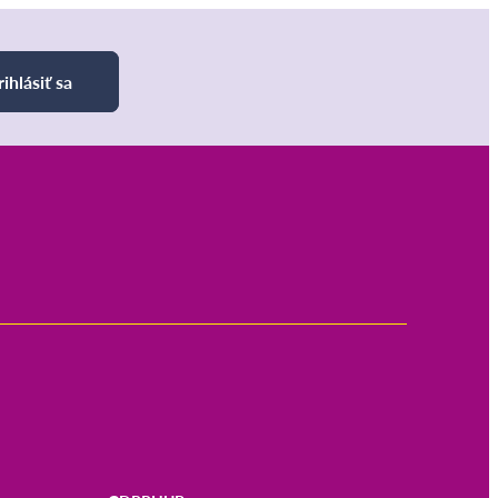
rihlásiť sa