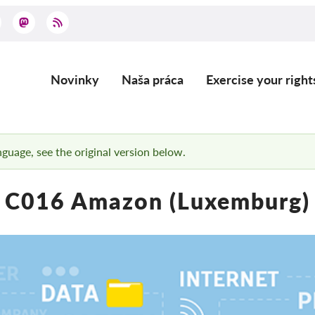
Novinky
Naša práca
Exercise your right
Main
navigation
anguage, see the original version below.
C016 Amazon (Luxemburg)