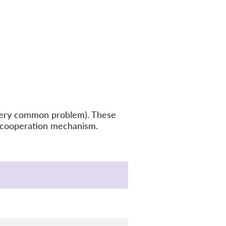
a very common problem). These
PRcooperation mechanism.