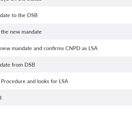
date to the DSB
s the new mandate
 new mandate and confirms CNPD as LSA
pdate from DSB
 Procedure and looks for LSA
d