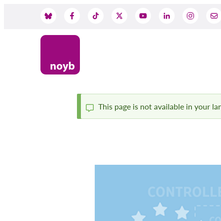
Skip
to
Social
main
content
Media
This page is not available in your l
Status
message