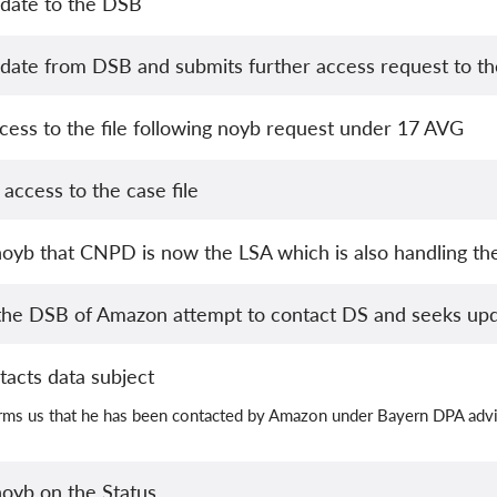
date to the DSB
date from DSB and submits further access request to the
cess to the file following noyb request under 17 AVG
access to the case file
oyb that CNPD is now the LSA which is also handling the
the DSB of Amazon attempt to contact DS and seeks up
tacts data subject
orms us that he has been contacted by Amazon under Bayern DPA adv
oyb on the Status