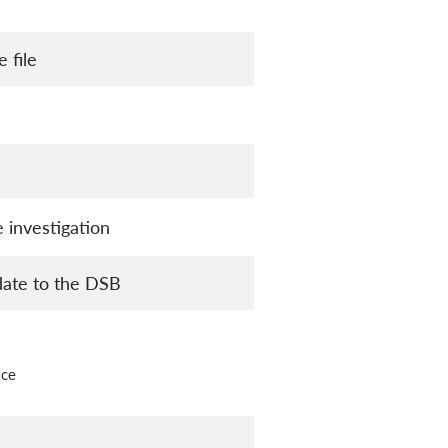
 file
 investigation
date to the DSB
ice