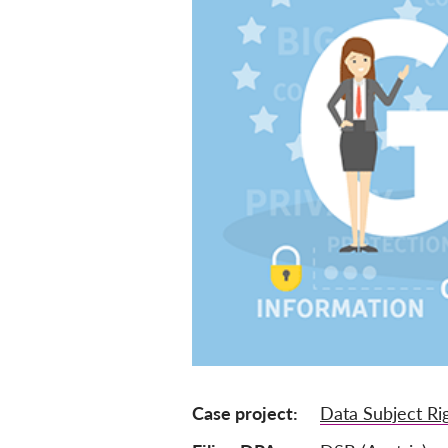
Case project
Data Subject Ri