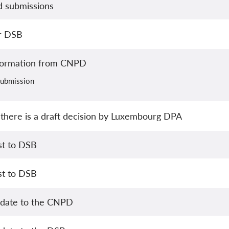
ed submissions
or DSB
formation from CNPD
 submission
there is a draft decision by Luxembourg DPA
st to DSB
st to DSB
pdate to the CNPD