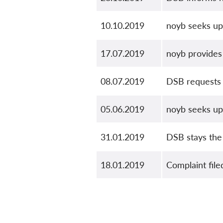
10.10.2019
noyb seeks up
17.07.2019
noyb provide
08.07.2019
DSB requests
05.06.2019
noyb seeks u
31.01.2019
DSB stays the
18.01.2019
Complaint file