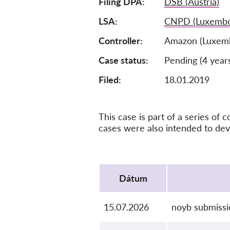
Filing DPA
DSB (Austria)
LSA
CNPD (Luxembo
Controller
Amazon (Luxem
Case status
Pending (4 year
Filed:
18.01.2019
This case is part of a series o
cases were also intended to de
Protocol
Dátum
15.07.2026
noyb submiss