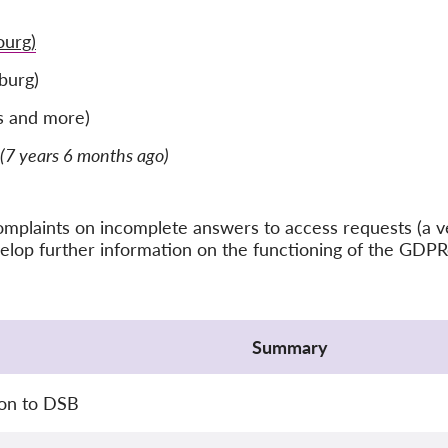
urg)
burg)
s and more)
(7 years 6 months ago)
f complaints on incomplete answers to access requests (
velop further information on the functioning of the GD
Summary
ion to DSB