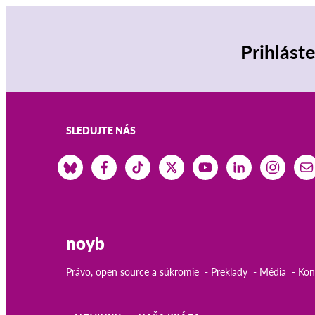
Prihlást
SLEDUJTE NÁS
noyb
Právo, open source a súkromie
Preklady
Média
Kon