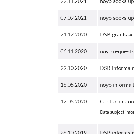
22.11.2021
noyb seeks up
07.09.2021
noyb seeks up
21.12.2020
DSB grants ac
06.11.2020
noyb requests 
29.10.2020
DSB informs n
18.05.2020
noyb informs 
12.05.2020
Controller con
Data subject inf
28.10.2019
DSB informs n