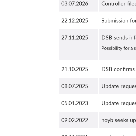
03.07.2026
Controller fil
22.12.2025
Submission f
27.11.2025
DSB sends in
Possibility for a
21.10.2025
DSB confirms 
08.07.2025
Update reque
05.01.2023
Update reque
09.02.2022
noyb seeks u