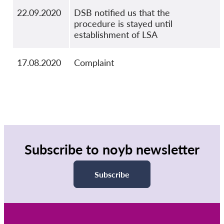
22.09.2020
DSB notified us that the
procedure is stayed until
establishment of LSA
17.08.2020
Complaint
Subscribe to noyb newsletter
Subscribe