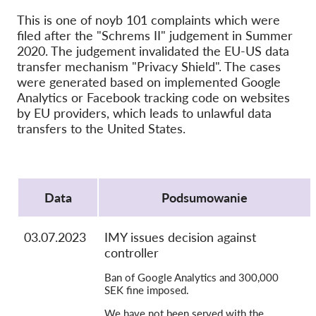
OnionShare
This is one of noyb 101 complaints which were
filed after the "Schrems II" judgement in Summer
Dla mediów
2020. The judgement invalidated the EU-US data
Kontakt
transfer mechanism "Privacy Shield". The cases
were generated based on implemented Google
Analytics or Facebook tracking code on websites
GDPRhub
by EU providers, which leads to unlawful data
transfers to the United States.
Protocol
Data
Podsumowanie
03.07.2023
IMY issues decision against
controller
Ban of Google Analytics and 300,000
SEK fine imposed.
We have not been served with the