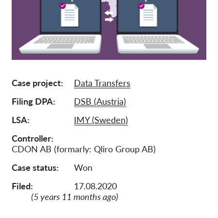
Członkostwo
Darowizny
Sponsoring
Tax deductability
Case project
Data Transfers
Login członka
Filing DPA
DSB (Austria)
O nas
LSA
IMY (Sweden)
Zespół
Controller
CDON AB (formarly: Qliro Group AB)
Raporty roczne
Case status
Won
FAQs
Filed:
17.08.2020
Praca
(5 years 11 months ago)
Dochodzenie roszczeń
zbiorowych