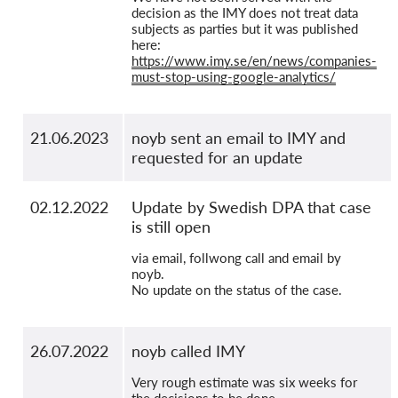
decision as the IMY does not treat data
subjects as parties but it was published
here:
https://www.imy.se/en/news/companies-
must-stop-using-google-analytics/
21.06.2023
noyb sent an email to IMY and
requested for an update
02.12.2022
Update by Swedish DPA that case
is still open
via email, follwong call and email by
noyb.
No update on the status of the case.
26.07.2022
noyb called IMY
Very rough estimate was six weeks for
the decisions to be done.