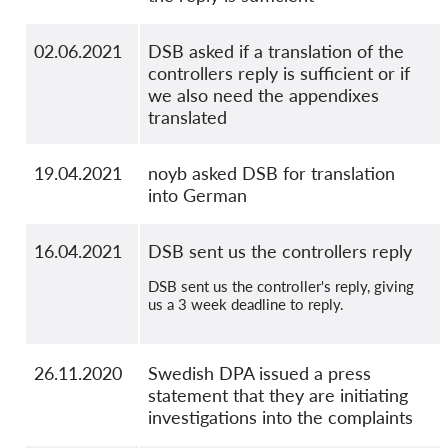
02.06.2021
DSB asked if a translation of the
controllers reply is sufficient or if
we also need the appendixes
translated
19.04.2021
noyb asked DSB for translation
into German
16.04.2021
DSB sent us the controllers reply
DSB sent us the controller's reply, giving
us a 3 week deadline to reply.
26.11.2020
Swedish DPA issued a press
statement that they are initiating
investigations into the complaints