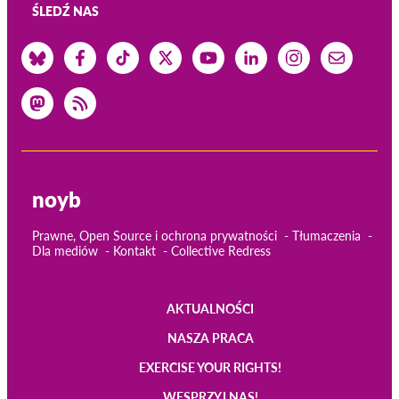
ŚLEDŹ NAS
noyb
Prawne, Open Source i ochrona prywatności
Tłumaczenia
Dla mediów
Kontakt
Collective Redress
AKTUALNOŚCI
Main
NASZA PRACA
navigation
EXERCISE YOUR RIGHTS!
WESPRZYJ NAS!