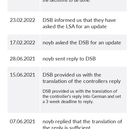
23.02.2022
DSB informed us that they have
asked the LSA for an update
17.02.2022
noyb asked the DSB for an update
28.06.2021
noyb sent reply to DSB
15.06.2021
DSB provided us with the
translation of the controllers reply
DSB provided us with the translation of
the controller's reply into German and set
a 3 week deadline to reply.
07.06.2021
noyb replied that the translation of
the reply is sufficient