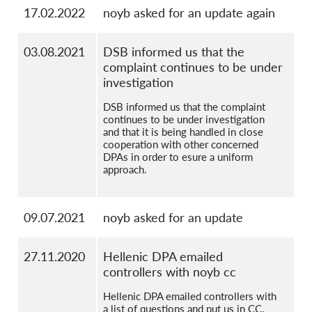
17.02.2022
noyb asked for an update again
03.08.2021
DSB informed us that the
complaint continues to be under
investigation
DSB informed us that the complaint
continues to be under investigation
and that it is being handled in close
cooperation with other concerned
DPAs in order to esure a uniform
approach.
09.07.2021
noyb asked for an update
27.11.2020
Hellenic DPA emailed
controllers with noyb cc
Hellenic DPA emailed controllers with
a list of questions and put us in CC.