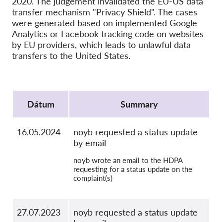
2020. The judgement invalidated the EU-US data
SecureDrop
transfer mechanism "Privacy Shield". The cases
Média
were generated based on implemented Google
Analytics or Facebook tracking code on websites
Kapcsolat
by EU providers, which leads to unlawful data
transfers to the United States.
GDPRhub
Protocol
Dátum
Summary
16.05.2024
noyb requested a status update
by email
noyb wrote an email to the HDPA
requesting for a status update on the
complaint(s)
27.07.2023
noyb requested a status update