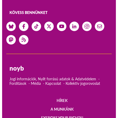
KÖVESS BENNÜNKET
noyb
Jogi információk, Nyílt forrású adatok & Adatvédelem
Fordítások
Média
Kapcsolat
Kollektív jogorovoslat
HÍREK
Main
A MUNKÁNK
EXERCISE YOUR RIGHTS!