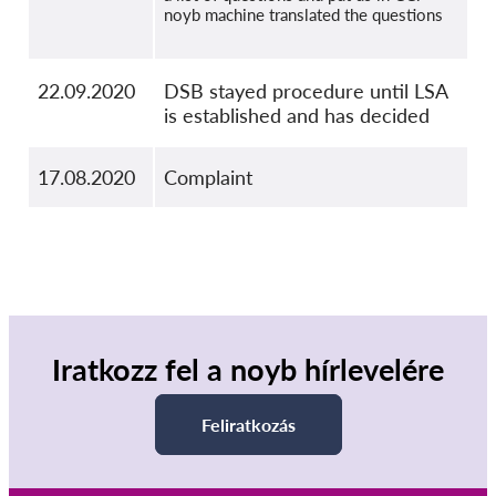
noyb machine translated the questions
22.09.2020
DSB stayed procedure until LSA
is established and has decided
17.08.2020
Complaint
Iratkozz fel a noyb hírlevelére
Feliratkozás