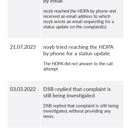
by email
noyb reached the HDPA by phone and
received an email address to which
noyb wrote an email requesting for a
status update on the complaint(s)
21.07.2023
noyb tried reaching the HDPA
by phone for a status update
The HDPA did not answer to the call
attempt
03.03.2022
DSB replied that complaint is
still being investigated
DSB replied that complaint is still being
investigated, without providing any
news.