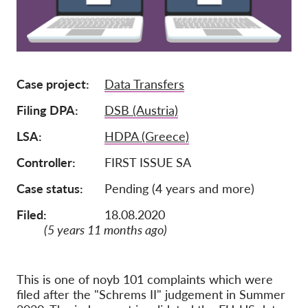
Tagság
Adományok
Szponzoráció
Case project
Data Transfers
Tax deductability
Filing DPA
DSB (Austria)
Tagi Belépés
LSA
HDPA (Greece)
Controller
FIRST ISSUE SA
Rólunk
Case status
Pending (4 years and more)
Csapat
Filed:
18.08.2020
Éves Jelentések
(5 years 11 months ago)
GYK
Munkalehetőségek
This is one of noyb 101 complaints which were
Collective Redress
filed after the "Schrems II" judgement in Summer