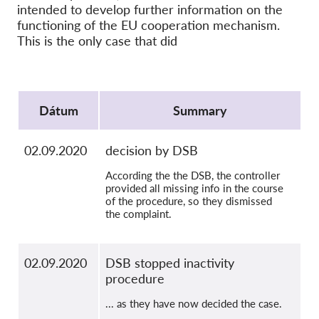
SecureDrop
intended to develop further information on the
functioning of the EU cooperation mechanism.
Média
This is the only case that did
Kapcsolat
Protocol
GDPRhub
Dátum
Summary
02.09.2020
decision by DSB
According the the DSB, the controller
provided all missing info in the course
of the procedure, so they dismissed
the complaint.
02.09.2020
DSB stopped inactivity
procedure
... as they have now decided the case.