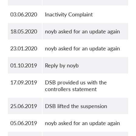
03.06.2020
Inactivity Complaint
18.05.2020
noyb asked for an update again
23.01.2020
noyb asked for an update again
01.10.2019
Reply by noyb
17.09.2019
DSB provided us with the
controllers statement
25.06.2019
DSB lifted the suspension
05.06.2019
noyb asked for an update again