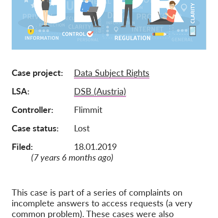
Tagság
Adományok
Szponzoráció
Tax deductability
Case project
Data Subject Rights
Tagi Belépés
LSA
DSB (Austria)
Controller
Flimmit
Rólunk
Case status
Lost
Csapat
Filed:
18.01.2019
Éves Jelentések
(7 years 6 months ago)
GYK
Munkalehetőségek
This case is part of a series of complaints on
incomplete answers to access requests (a very
Collective Redress
common problem). These cases were also