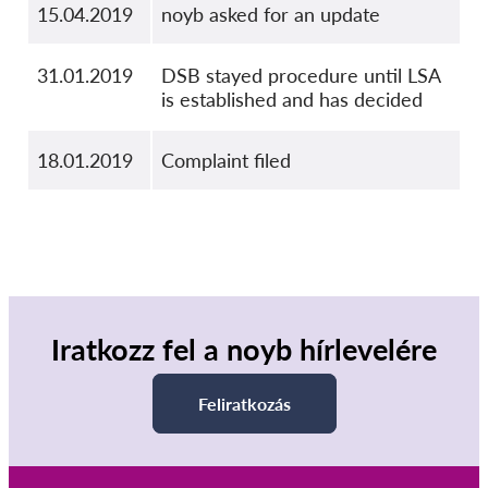
15.04.2019
noyb asked for an update
31.01.2019
DSB stayed procedure until LSA
is established and has decided
18.01.2019
Complaint filed
Iratkozz fel a noyb hírlevelére
Feliratkozás