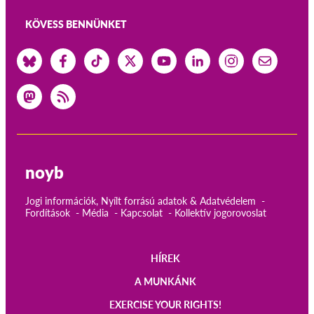
KÖVESS BENNÜNKET
noyb
Jogi információk, Nyílt forrású adatok & Adatvédelem
Fordítások
Média
Kapcsolat
Kollektív jogorovoslat
HÍREK
Main
A MUNKÁNK
navigation
EXERCISE YOUR RIGHTS!