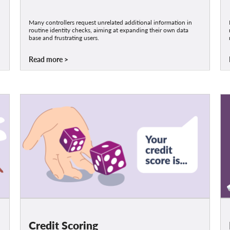
Many controllers request unrelated additional information in
routine identity checks, aiming at expanding their own data
base and frustrating users.
Read more
Credit Scoring