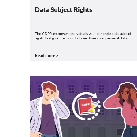
Data Subject Rights
The GDPR empowers individuals with concrete data subject
rights that give them control over their own personal data.
Read more