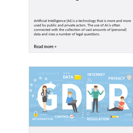
Artificial Intelligence (AI) is a technology that is more and more
used by public and private actors. The use of AI is often
connected with the collection of vast amounts of (personal)
data and rises a number of legal questions.
Read more