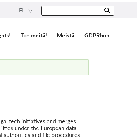
FI
ghts!
Tue meitä!
Meistä
GDPRhub
gal tech initiatives and merges
lities under the European data
l authorities and file procedures