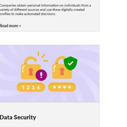
Companies obtain personal information on individuals from a
variety of different sources and use these digitally created
profiles to make automated decisions.
Read more
Data Security