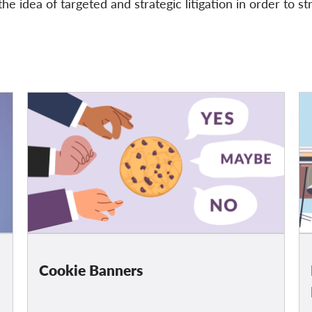
he idea of targeted and strategic litigation in order to st
Cookie Banners