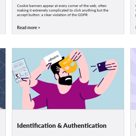
Cookie banners appear at every corner of the web, often
making it extremely complicated to click anything but the
accept button: a clear violation of the GDPR.
Read more
Identification & Authentication