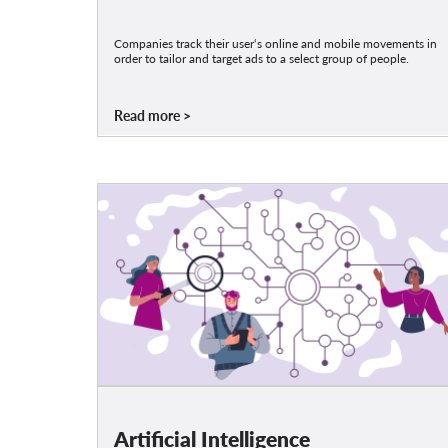
Companies track their user‘s online and mobile movements in
order to tailor and target ads to a select group of people.
Read more
Artificial Intelligence