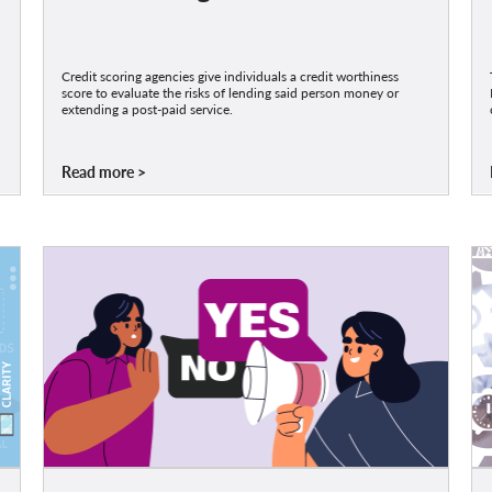
Credit scoring agencies give individuals a credit worthiness
score to evaluate the risks of lending said person money or
extending a post-paid service.
Read more