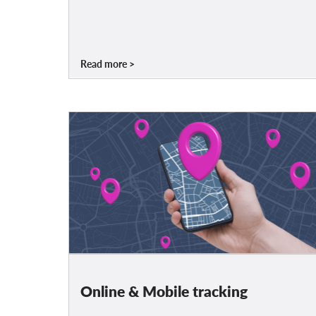
Read more
Online & Mobile tracking