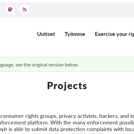
Uutiset
Työmme
Exercise your ri
Main
navigation
anguage, see the original version below.
Projects
onsumer rights groups, privacy activists, hackers, and le
nforcement platform. With the many enforcement possibi
oyb
is able to submit data protection complaints with loca