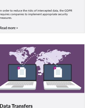
In order to reduce the risks of intercepted data, the GDPR
requires companies to implement appropriate security
measures.
Read more
Data Transfers