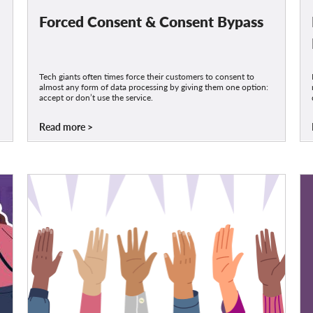
Forced Consent & Consent Bypass
Tech giants often times force their customers to consent to
almost any form of data processing by giving them one option:
accept or don’t use the service.
Read more