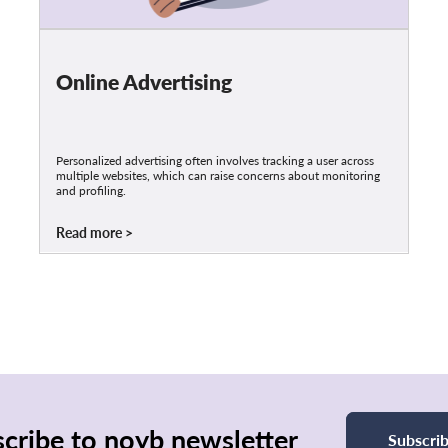
Online Advertising
Personalized advertising often involves tracking a user across
multiple websites, which can raise concerns about monitoring
and profiling.
Read more
cribe to noyb newsletter
Subscri