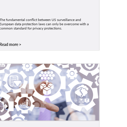
The fundamental conflict between US surveillance and
European data protection laws can only be overcome with a
common standard for privacy protections.
Read more