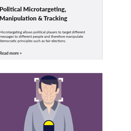
Political Microtargeting,
Manipulation & Tracking
Microtargeting allows political players to target different
messages to different people and therefore manipulate
democratic principles such as fair elections.
Read more