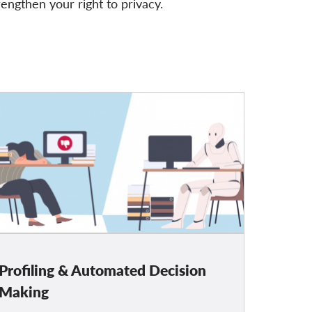
rengthen your right to privacy.
Profiling & Automated Decision
Making