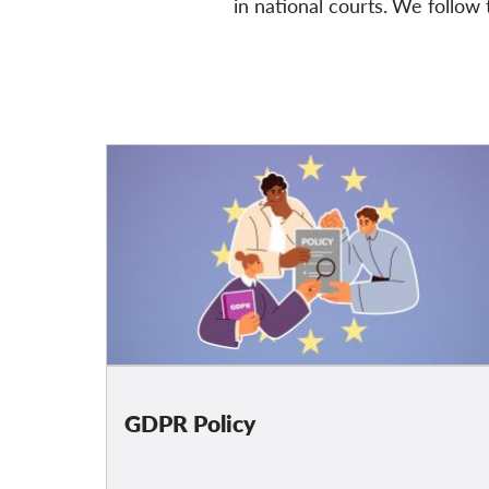
in national courts.
We follow
t
GDPR Policy