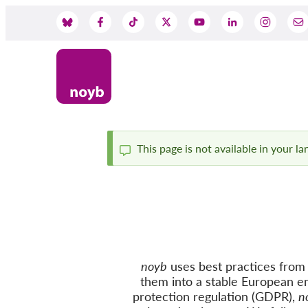
Skip
to
Social
main
content
Media
This page is not available in your l
Status
message
noyb
uses best practices from c
them into a stable European e
protection regulation (GDPR),
n