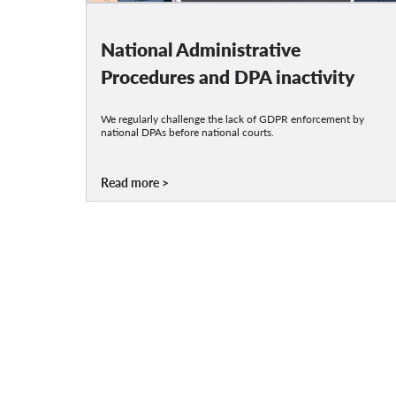
National Administrative
Procedures and DPA inactivity
We regularly challenge the lack of GDPR enforcement by
national DPAs before national courts.
Read more