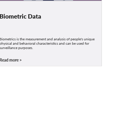
Biometric Data
Biometrics is the measurement and analysis of people's unique
physical and behavioral characteristics and can be used for
surveillance purposes.
Read more