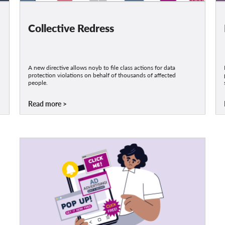
Collective Redress
A new directive allows noyb to file class actions for data
protection violations on behalf of thousands of affected
people.
Read more