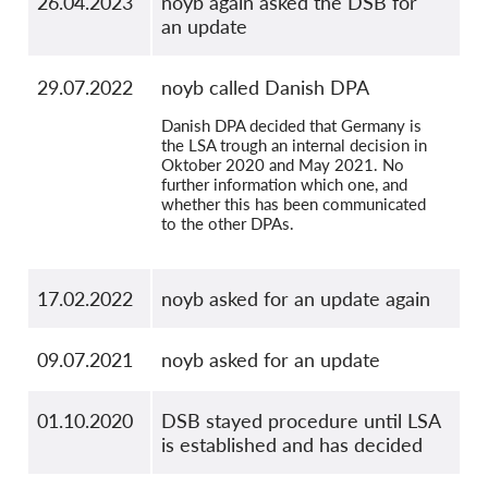
26.04.2023
noyb again asked the DSB for
an update
29.07.2022
noyb called Danish DPA
Danish DPA decided that Germany is
the LSA trough an internal decision in
Oktober 2020 and May 2021. No
further information which one, and
whether this has been communicated
to the other DPAs.
17.02.2022
noyb asked for an update again
09.07.2021
noyb asked for an update
01.10.2020
DSB stayed procedure until LSA
is established and has decided