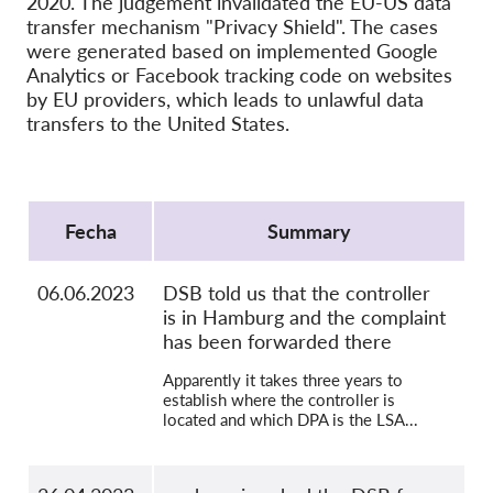
2020. The judgement invalidated the EU-US data
OnionShare
transfer mechanism "Privacy Shield". The cases
Medios de comunicación
were generated based on implemented Google
Analytics or Facebook tracking code on websites
Contacto
by EU providers, which leads to unlawful data
transfers to the United States.
GDPRhub
Protocol
Fecha
Summary
06.06.2023
DSB told us that the controller
is in Hamburg and the complaint
has been forwarded there
Apparently it takes three years to
establish where the controller is
located and which DPA is the LSA...