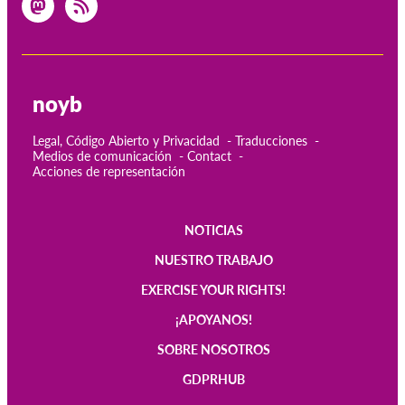
noyb
Legal, Código Abierto y Privacidad
Traducciones
Medios de comunicación
Contact
Acciones de representación
NOTICIAS
Main
NUESTRO TRABAJO
navigation
EXERCISE YOUR RIGHTS!
¡APOYANOS!
SOBRE NOSOTROS
GDPRHUB