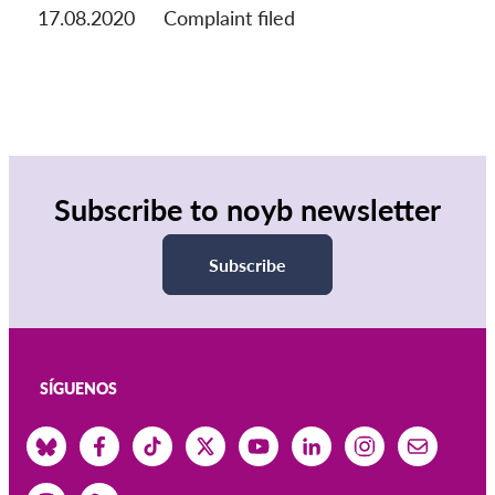
17.08.2020
Complaint filed
Subscribe to noyb newsletter
Subscribe
SÍGUENOS