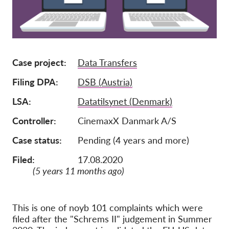
Afiliación
Donaciones
Patrocinio
Case project
Data Transfers
Tax deductability
Filing DPA
DSB (Austria)
Inciar sesión de miembro
LSA
Datatilsynet (Denmark)
Controller
CinemaxX Danmark A/S
Sobre nosotros
Case status
Pending (4 years and more)
Equipo
Filed:
17.08.2020
Informes anuales
(5 years 11 months ago)
Preguntas frecuentes
Empleos
This is one of noyb 101 complaints which were
Recursos colectivos
filed after the "Schrems II" judgement in Summer