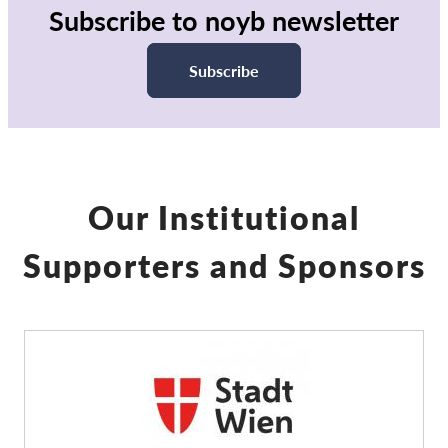
Subscribe to noyb newsletter
Subscribe
Our Institutional
Supporters and Sponsors