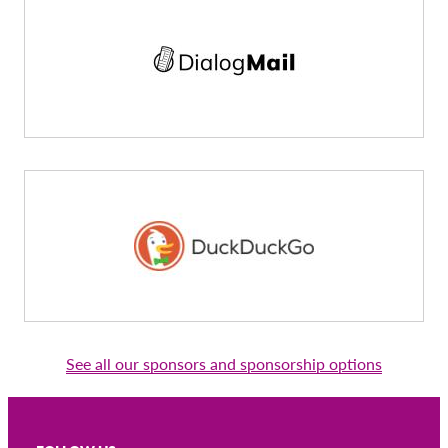
See all our sponsors and sponsorship options