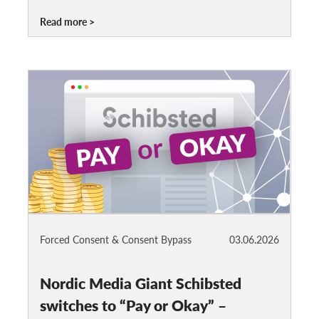
Read more
Forced Consent & Consent Bypass
03.06.2026
Nordic Media Giant Schibsted
switches to “Pay or Okay” –