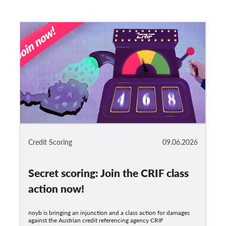
Credit Scoring
09.06.2026
Secret scoring: Join the CRIF class
action now!
noyb is bringing an injunction and a class action for damages
against the Austrian credit referencing agency CRIF