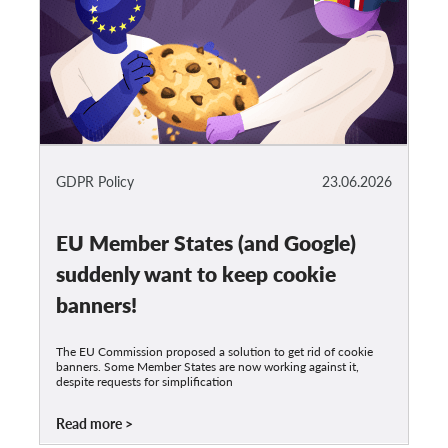
GDPR Policy
23.06.2026
EU Member States (and Google)
suddenly want to keep cookie
banners!
The EU Commission proposed a solution to get rid of cookie
banners. Some Member States are now working against it,
despite requests for simplification
Read more