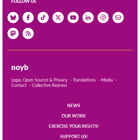
FOLLOW US
noyb
Legal, Open Source & Privacy
Translations
Media
Contact
Collective Redress
NEWS
Main
OUR WORK
navigation
EXERCISE YOUR RIGHTS!
SUPPORT US!