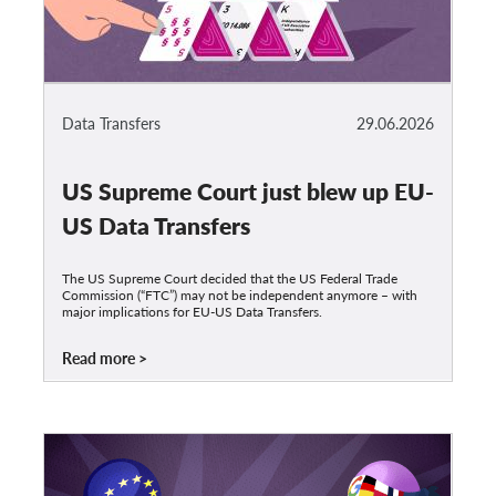
Data Transfers
29.06.2026
US Supreme Court just blew up EU-
US Data Transfers
The US Supreme Court decided that the US Federal Trade
Commission (“FTC”) may not be independent anymore – with
major implications for EU-US Data Transfers.
Read more