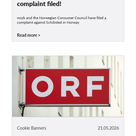
complaint filed!
noyb and the Norwegian Consumer Council have filed a
complaint against Schibsted in Norway
Read more
Cookie Banners
21.05.2026