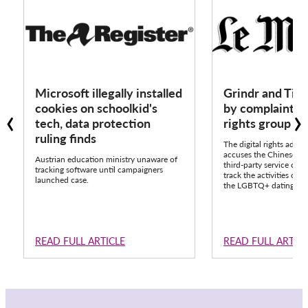
Microsoft illegally installed
Grindr and Tik
‹
›
cookies on schoolkid's
by complaint fr
tech, data protection
rights group 
ruling finds
The digital rights advo
accuses the Chinese pla
Austrian education ministry unaware of
third-party service call
tracking software until campaigners
track the activities of o
launched case.
the LGBTQ+ dating app
READ FULL ARTICLE
READ FULL ARTIC