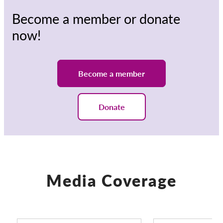
Become a member or donate
now!
Become a member
Donate
Media Coverage