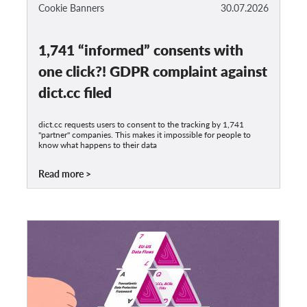
OnionShare
Cookie Banners
30.07.2026
Media
1,741 “informed” consents with
Contact
one click?! GDPR complaint against
GDPRhub
dict.cc filed
dict.cc requests users to consent to the tracking by 1,741
"partner" companies. This makes it impossible for people to
know what happens to their data
Read more