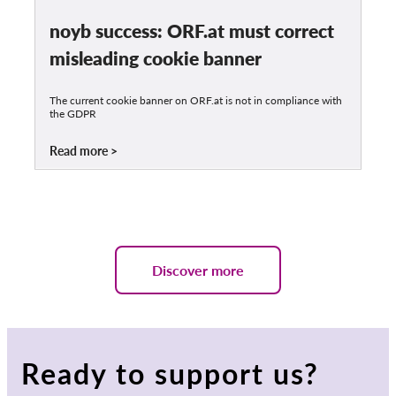
noyb success: ORF.at must correct
misleading cookie banner
The current cookie banner on ORF.at is not in compliance with
the GDPR
Read more
Discover more
Ready to support us?