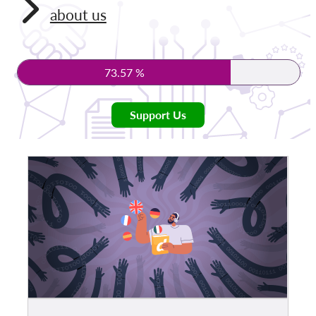
about us
Membership
Donations
73.57 %
Sponsorship
Tax deductability
Support Us
Member Login
About us
Team
Annual Reports
FAQs
Jobs
Collective Redress