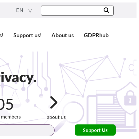
EN
s!
Support us!
About us
GDPRhub
ivacy.
05
g members
about us
Support Us