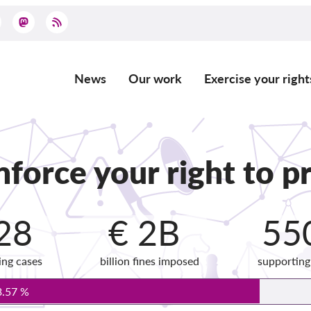
News
Our work
Exercise your right
Main
navigation
force your right to pr
28
€ 2B
55
ing cases
billion fines imposed
supportin
3.57 %