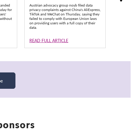
handed
Austrian advocacy group noyb filed data
ChatGPT’s
sday for
privacy complaints against China's AliExpress,
out made
ers'
TikTok and WeChat on Thursday, saying they
triggered
 without
failed to comply with European Union laws
privacy g
on providing users with a full copy of their
data.
READ FULL ARTICLE
READ F
be
Sponsors