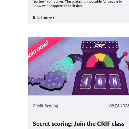
"partner" companies. This makes it impossible for people to
know what happens to their data
Read more
Credit Scoring
09.06.202
Secret scoring: Join the CRIF class