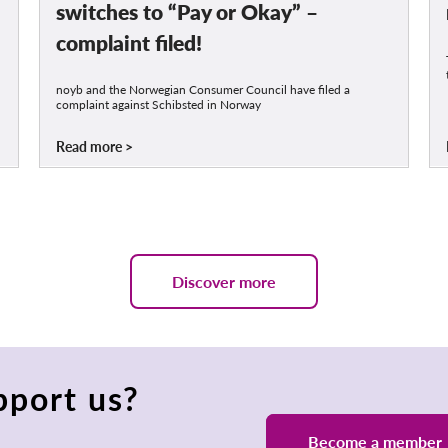
switches to “Pay or Okay” –
complaint filed!
noyb and the Norwegian Consumer Council have filed a
complaint against Schibsted in Norway
Read more
Discover more
pport us?
Become a member