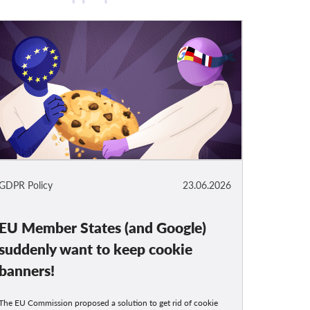
GDPR Policy
23.06.2026
EU Member States (and Google)
suddenly want to keep cookie
banners!
The EU Commission proposed a solution to get rid of cookie