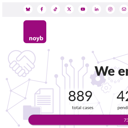
Skip
to
Social
main
content
Media
We en
889
4
total cases
pend
7