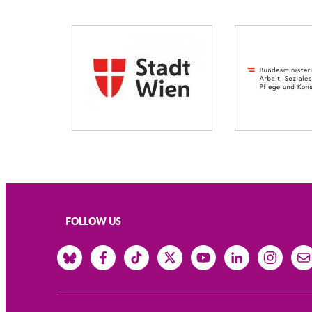
FOLLOW US