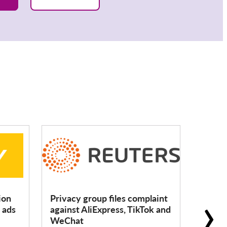
›
ion
Privacy group files complaint
ChatGP
 ads
against AliExpress, TikTok and
for cal
WeChat
murde