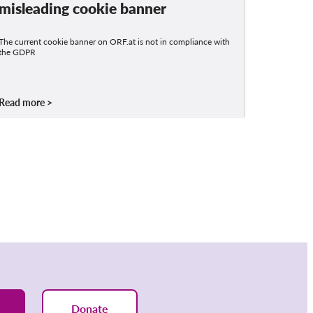
misleading cookie banner
The current cookie banner on ORF.at is not in compliance with
the GDPR
Read more
Donate