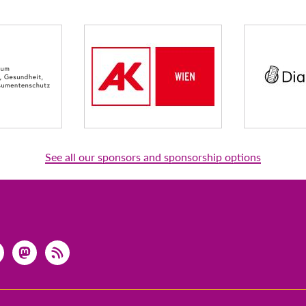
See all our sponsors and sponsorship options