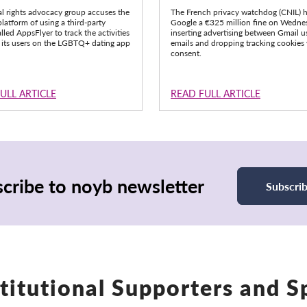
al rights advocacy group accuses the
The French privacy watchdog (CNIL) 
latform of using a third-party
Google a €325 million fine on Wedne
alled AppsFlyer to track the activities
inserting advertising between Gmail us
 its users on the LGBTQ+ dating app
emails and dropping tracking cookies
consent.
ULL ARTICLE
READ FULL ARTICLE
cribe to noyb newsletter
Subscri
titutional Supporters and 