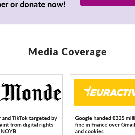
r or donate now!
Media Coverage
r and TikTok targeted by
Google handed €325 mill
int from digital rights
fine in France over Gmail
p NOYB
and cookies