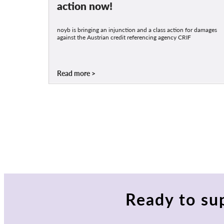
action now!
noyb is bringing an injunction and a class action for damages
against the Austrian credit referencing agency CRIF
Read more
Ready to su