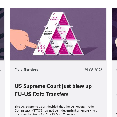
6
Data Transfers
29.06.2026
US Supreme Court just blew up
t
EU-US Data Transfers
The US Supreme Court decided that the US Federal Trade
Commission (“FTC”) may not be independent anymore – with
major implications for EU-US Data Transfers.