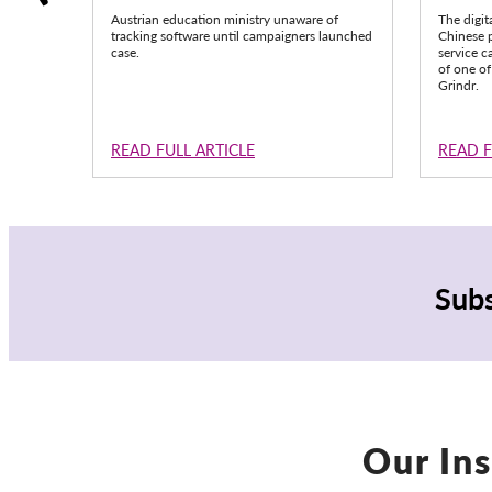
Austrian education ministry unaware of
The digit
tracking software until campaigners launched
Chinese p
case.
service c
of one of
Grindr.
READ FULL ARTICLE
READ F
Subs
Our Ins