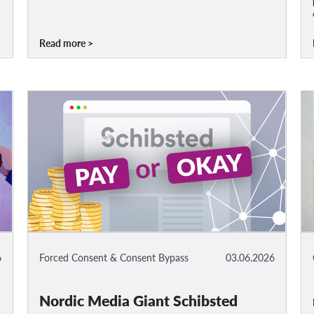
Read more
6
Forced Consent & Consent Bypass
03.06.2026
Nordic Media Giant Schibsted