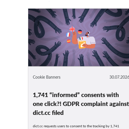
Cookie Banners
30.07.202
1,741 “informed” consents with
one click?! GDPR complaint agains
dict.cc filed
dict.cc requests users to consent to the tracking by 1,741