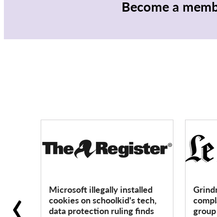
Become a membe
‹
Microsoft illegally installed
Grind
cookies on schoolkid's tech,
compla
data protection ruling finds
grou