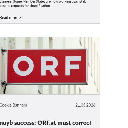
banners. Some Member States are now working against it,
despite requests for simplification
Read more
Cookie Banners
21.05.2026
noyb success: ORF.at must correct