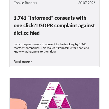
OnionShare
Cookie Banners
30.07.2026
Media
1,741 “informed” consents with
Contact
one click?! GDPR complaint against
GDPRhub
dict.cc filed
dict.cc requests users to consent to the tracking by 1,741
"partner" companies. This makes it impossible for people to
know what happens to their data
Read more