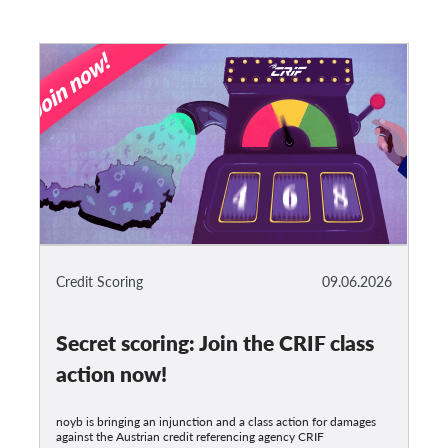
Credit Scoring
09.06.2026
Secret scoring: Join the CRIF class
action now!
noyb is bringing an injunction and a class action for damages
against the Austrian credit referencing agency CRIF