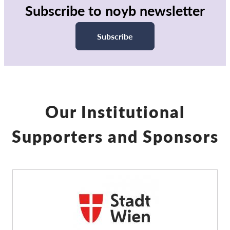
Subscribe to noyb newsletter
Subscribe
Our Institutional
Supporters and Sponsors