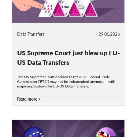
Data Transfers
29.06.2026
US Supreme Court just blew up EU-
US Data Transfers
The US Supreme Court decided that the US Federal Trade
Commission (“FTC”) may not be independent anymore – with
major implications for EU-US Data Transfers.
Read more