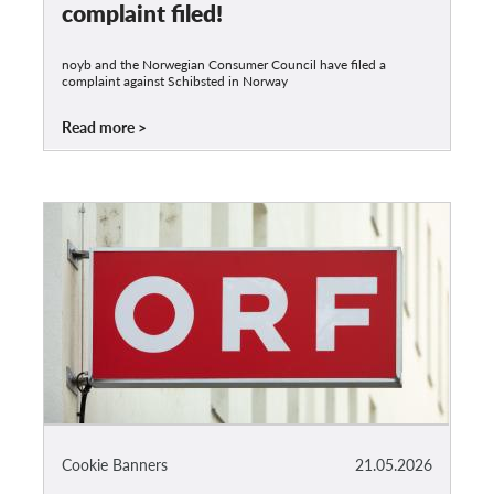
complaint filed!
noyb and the Norwegian Consumer Council have filed a
complaint against Schibsted in Norway
Read more
Cookie Banners
21.05.2026