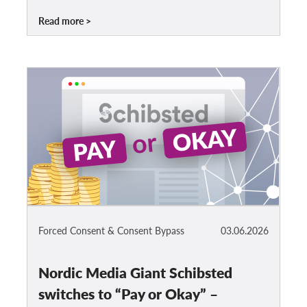
Read more
Forced Consent & Consent Bypass
03.06.2026
Nordic Media Giant Schibsted
switches to “Pay or Okay” –