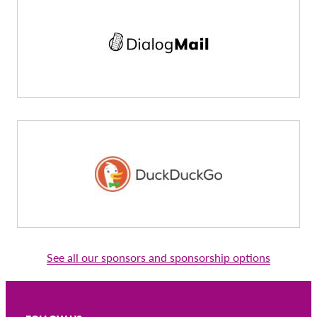
See all our sponsors and sponsorship options