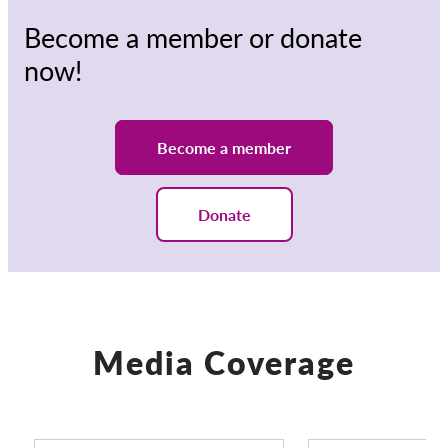
Become a member or donate
now!
Become a member
Donate
Media Coverage