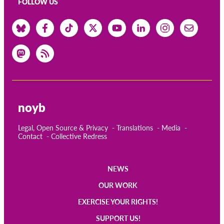
FOLLOW US
noyb
Legal, Open Source & Privacy
Translations
Media
Contact
Collective Redress
NEWS
Main
OUR WORK
navigation
EXERCISE YOUR RIGHTS!
SUPPORT US!