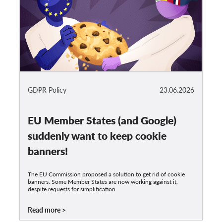
GDPR Policy
23.06.2026
EU Member States (and Google)
suddenly want to keep cookie
banners!
The EU Commission proposed a solution to get rid of cookie
banners. Some Member States are now working against it,
despite requests for simplification
Read more