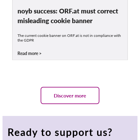
noyb success: ORF.at must correct
misleading cookie banner
The current cookie banner on ORF.at is not in compliance with
the GDPR
Read more
Discover more
Ready to support us?