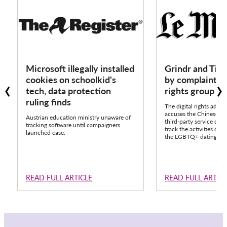
Microsoft illegally installed
Grindr and Tik
‹
›
cookies on schoolkid's
by complaint fr
tech, data protection
rights group 
ruling finds
The digital rights advo
accuses the Chinese pla
Austrian education ministry unaware of
third-party service call
tracking software until campaigners
track the activities of o
launched case.
the LGBTQ+ dating app
READ FULL ARTICLE
READ FULL ARTIC