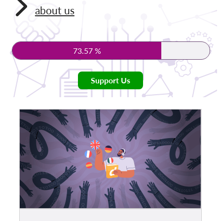
about us
Membership
Donations
73.57 %
Sponsorship
Tax deductability
Support Us
Member Login
About us
Team
Annual Reports
FAQs
Jobs
Collective Redress