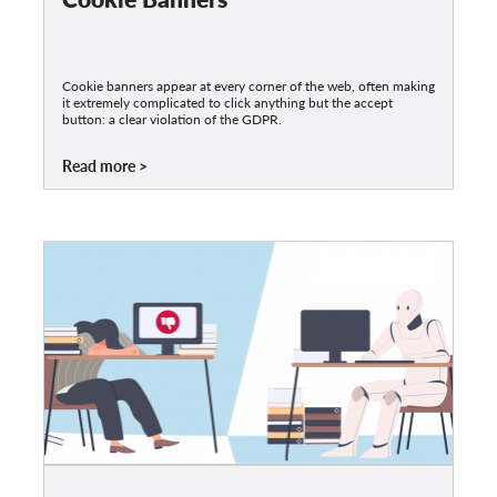
Cookie banners appear at every corner of the web, often making
it extremely complicated to click anything but the accept
button: a clear violation of the GDPR.
Read more