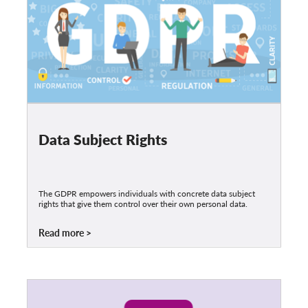
Data Subject Rights
The GDPR empowers individuals with concrete data subject
rights that give them control over their own personal data.
Read more