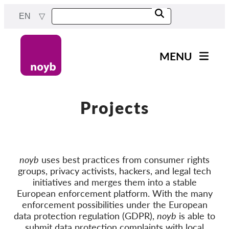
Skip
EN
to
main
content
MENU
Main
News
navigation
Our work
Projects
Projects
Cases by DPA
noyb
uses best practices from consumer rights
Cases by Company
groups, privacy activists, hackers, and legal tech
Reports & Resources
initiatives and merges them into a stable
European enforcement platform. With the many
enforcement possibilities under the European
Exercise your rights!
data protection regulation (GDPR),
noyb
is able to
submit data protection complaints with local
Support us!