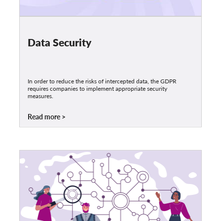
Data Security
In order to reduce the risks of intercepted data, the GDPR
requires companies to implement appropriate security
measures.
Read more