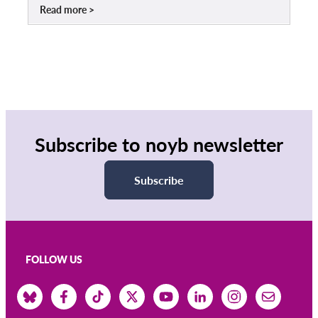
Read more
Subscribe to noyb newsletter
Subscribe
FOLLOW US