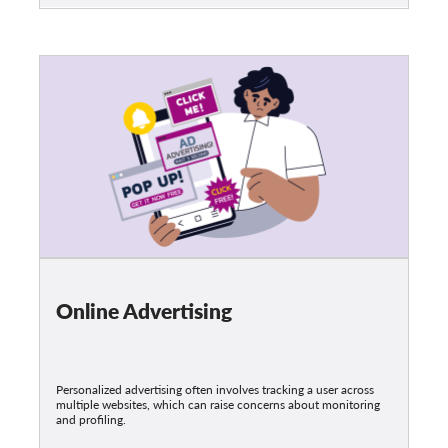
Online Advertising
Personalized advertising often involves tracking a user across
multiple websites, which can raise concerns about monitoring
and profiling.