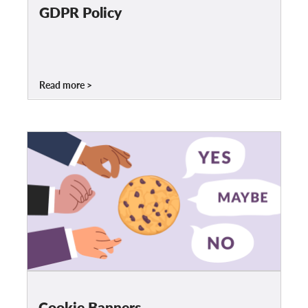
OnionShare
GDPR Policy
Media
Contact
Read more
GDPRhub
Cookie Banners