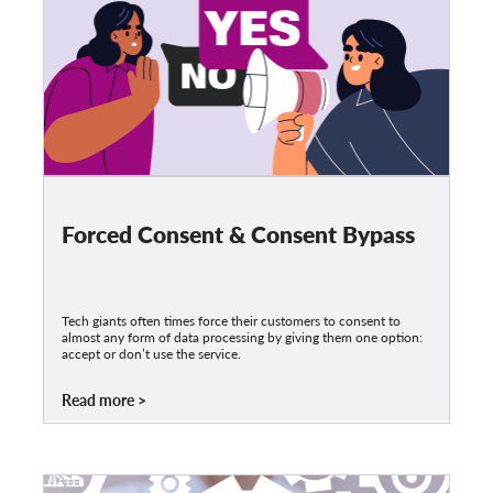
Forced Consent & Consent Bypass
Tech giants often times force their customers to consent to
almost any form of data processing by giving them one option:
accept or don’t use the service.
Read more