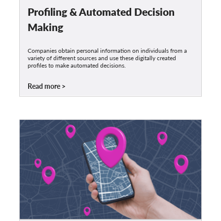
Profiling & Automated Decision
Making
Companies obtain personal information on individuals from a
variety of different sources and use these digitally created
profiles to make automated decisions.
Read more