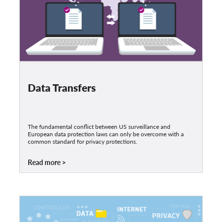
Data Transfers
The fundamental conflict between US surveillance and
European data protection laws can only be overcome with a
common standard for privacy protections.
Read more