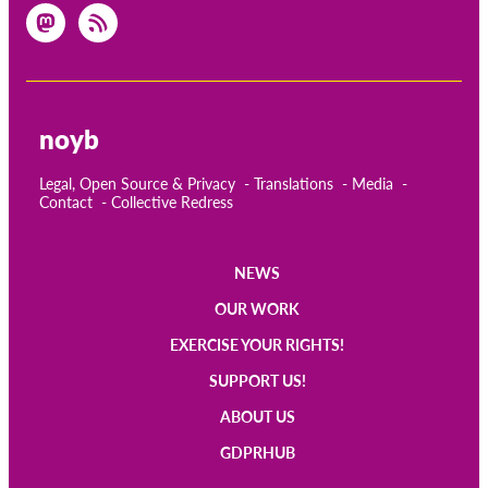
noyb
Legal, Open Source & Privacy
Translations
Media
Contact
Collective Redress
NEWS
Main
OUR WORK
navigation
EXERCISE YOUR RIGHTS!
SUPPORT US!
ABOUT US
GDPRHUB