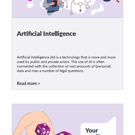
Artificial Intelligence
Artificial Intelligence (AI) is a technology that is more and more
used by public and private actors. The use of AI is often
connected with the collection of vast amounts of (personal)
data and rises a number of legal questions.
Read more