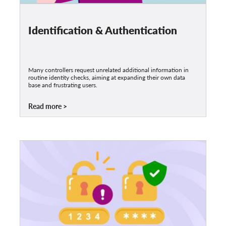
Identification & Authentication
Many controllers request unrelated additional information in
routine identity checks, aiming at expanding their own data
base and frustrating users.
Read more