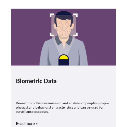
Biometric Data
Biometrics is the measurement and analysis of people's unique
physical and behavioral characteristics and can be used for
surveillance purposes.
Read more