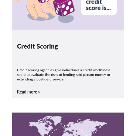
Credit Scoring
Credit scoring agencies give individuals a credit worthiness
score to evaluate the risks of lending said person money or
extending a post-paid service.
Read more