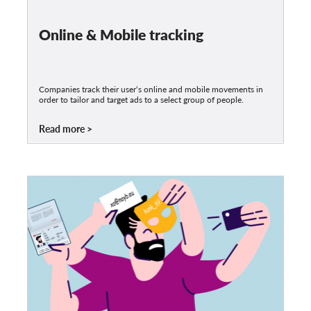
Online & Mobile tracking
Companies track their user‘s online and mobile movements in
order to tailor and target ads to a select group of people.
Read more