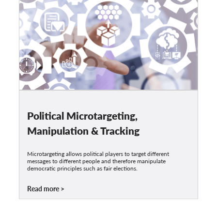
Political Microtargeting,
Manipulation & Tracking
Microtargeting allows political players to target different
messages to different people and therefore manipulate
democratic principles such as fair elections.
Read more