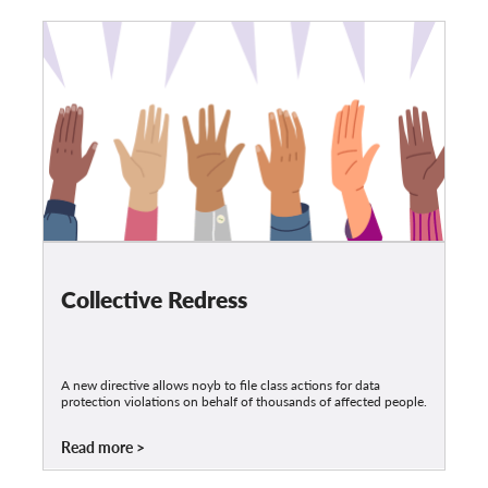
Collective Redress
A new directive allows noyb to file class actions for data
protection violations on behalf of thousands of affected people.
Read more