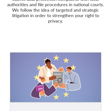
authorities and file procedures in national courts.
We follow
the idea of targeted and strategic
Membership
litigation in order to strengthen your right to
Donations
privacy.
Sponsorship
Tax deductability
Member Login
About us
Team
Annual Reports
FAQs
Jobs
Collective Redress