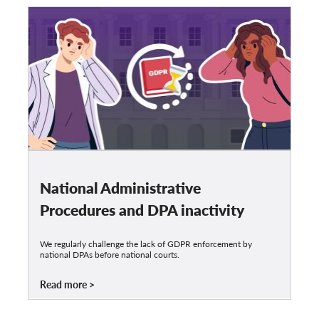
National Administrative
Procedures and DPA inactivity
We regularly challenge the lack of GDPR enforcement by
national DPAs before national courts.
Read more