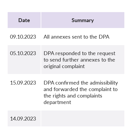
OnionShare
Protocol
Media
Date
Summary
Contact
09.10.2023
All annexes sent to the DPA
GDPRhub
05.10.2023
DPA responded to the request
to send further annexes to the
original complaint
15.09.2023
DPA confirmed the admissibility
and forwarded the complaint to
the rights and complaints
department
14.09.2023