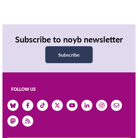
Subscribe to noyb newsletter
Subscribe
FOLLOW US