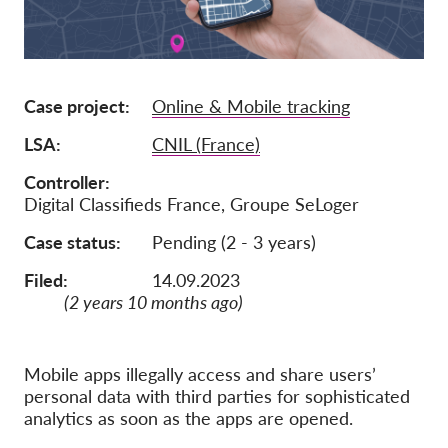
Membership
Donations
Case project
Online & Mobile tracking
Sponsorship
LSA
CNIL (France)
Tax deductability
Member Login
Controller
Digital Classifieds France, Groupe SeLoger
About us
Case status
Pending (2 - 3 years)
Filed:
14.09.2023
Team
(2 years 10 months ago)
Annual Reports
FAQs
Mobile apps illegally access and share users’
Jobs
personal data with third parties for sophisticated
analytics as soon as the apps are opened.
Collective Redress