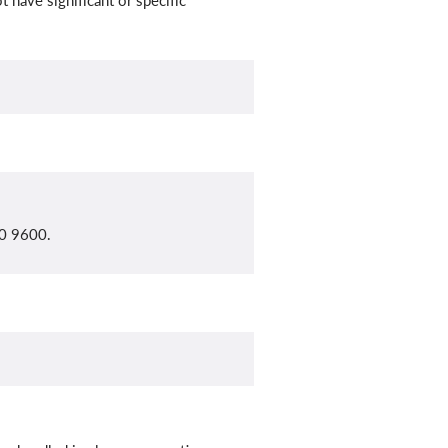
 have significant or specific
10 9600.