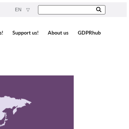
EN
s!
Support us!
About us
GDPRhub