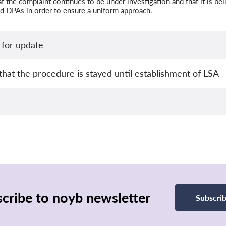
 the complaint continues to be under investigation and that it is be
d DPAs in order to ensure a uniform approach.
for update
that the procedure is stayed until establishment of LSA
cribe to noyb newsletter
Subscri