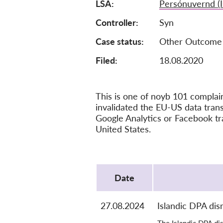
LSA
Persónuvernd (I
Controller
Syn
Case status
Other Outcome
Filed:
18.08.2020
This is one of noyb 101 compla
invalidated the EU-US data tra
Google Analytics or Facebook tr
United States.
Protocol
Date
27.08.2024
Islandic DPA dis