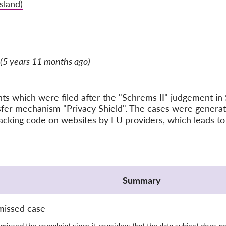
sland)
(5 years 11 months ago)
ints which were filed after the "Schrems II" judgement 
nsfer mechanism "Privacy Shield". The cases were gener
acking code on websites by EU providers, which leads to 
Summary
missed case