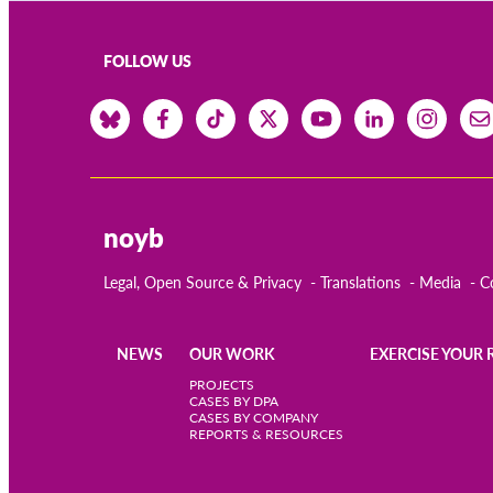
FOLLOW US
noyb
Legal, Open Source & Privacy
Translations
Media
C
NEWS
OUR WORK
EXERCISE YOUR 
Main
PROJECTS
CASES BY DPA
CASES BY COMPANY
navigation
REPORTS & RESOURCES