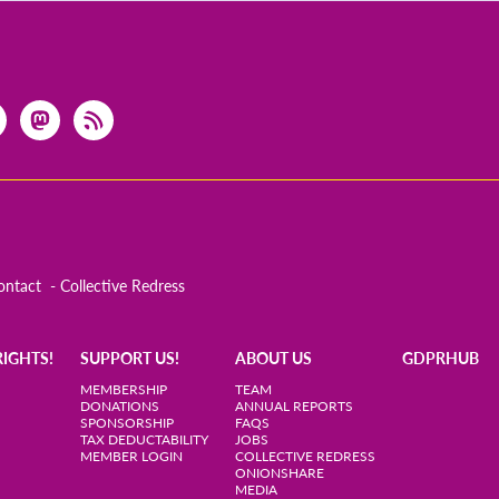
ontact
Collective Redress
RIGHTS!
SUPPORT US!
ABOUT US
GDPRHUB
MEMBERSHIP
TEAM
DONATIONS
ANNUAL REPORTS
SPONSORSHIP
FAQS
TAX DEDUCTABILITY
JOBS
MEMBER LOGIN
COLLECTIVE REDRESS
ONIONSHARE
MEDIA