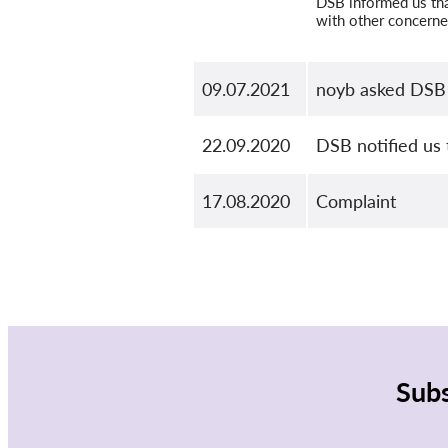
DSB informed us that
with other concerne
09.07.2021
noyb asked DSB 
22.09.2020
DSB notified us 
17.08.2020
Complaint
Subs