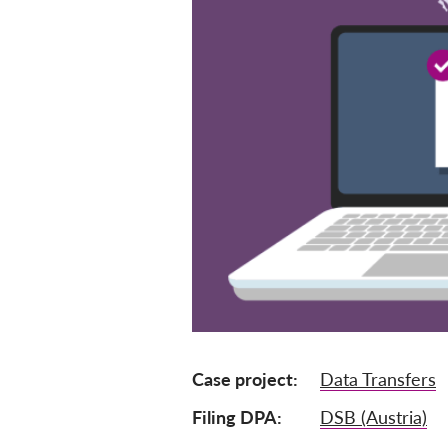
Case project
Data Transfers
Filing DPA
DSB (Austria)