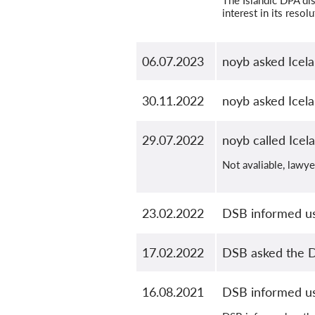
The Islandic DPA dis
interest in its resolu
06.07.2023
noyb asked Icela
30.11.2022
noyb asked Icela
29.07.2022
noyb called Icel
Not avaliable, lawy
23.02.2022
DSB informed us
17.02.2022
DSB asked the D
16.08.2021
DSB informed us 