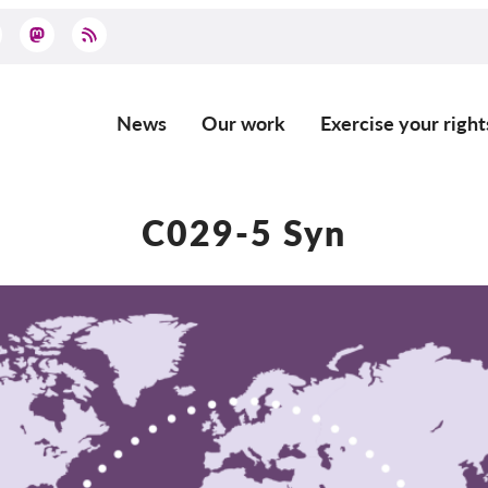
News
Our work
Exercise your right
Main
navigation
C029-5 Syn