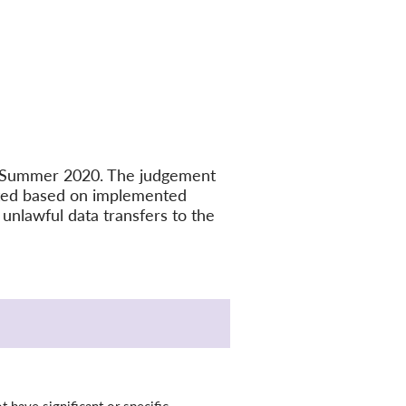
in Summer 2020. The judgement
ated based on implemented
unlawful data transfers to the