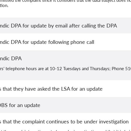
missed the complaint since it considers that the data subject does not
tion.
ndic DPA for update by email after calling the DPA
ndic DPA for update following phone call
andic DPA
ers' telephone hours are at 10-12 Tuesdays and Thursdays; Phone 5
 that they have asked the LSA for an update
BS for an update
that the complaint continues to be under investigation