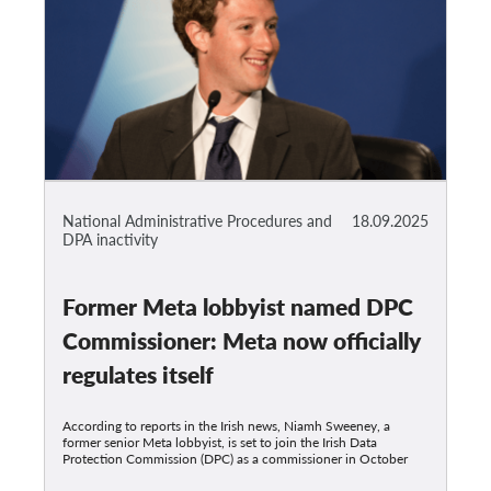
National Administrative Procedures and
18.09.2025
DPA inactivity
Former Meta lobbyist named DPC
Commissioner: Meta now officially
regulates itself
According to reports in the Irish news, Niamh Sweeney, a
former senior Meta lobbyist, is set to join the Irish Data
Protection Commission (DPC) as a commissioner in October