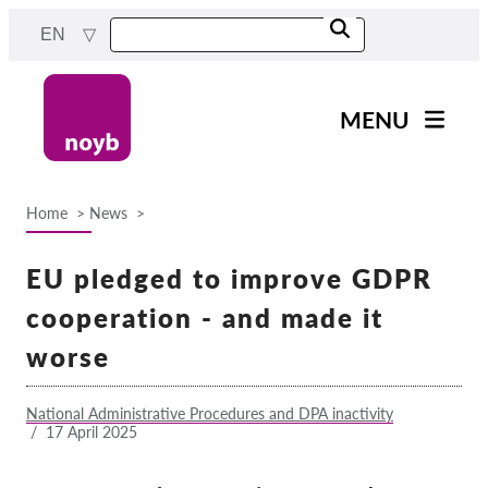
Skip
EN
to
main
content
MENU
Main
News
navigation
Home
News
Our work
Breadcrumb
Projects
EU pledged to improve GDPR
Cases by DPA
cooperation - and made it
Cases by Company
worse
Reports & Resources
National Administrative Procedures and DPA inactivity
/
17 April 2025
Exercise your rights!
Support us!