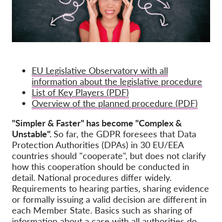
EU Legislative Observatory with all
information about the legislative procedure
List of Key Players (PDF)
Overview of the planned procedure (PDF)
"Simpler & Faster" has become "Complex &
Unstable".
So far, the GDPR foresees that Data
Protection Authorities (DPAs) in 30 EU/EEA
countries should "cooperate", but does not clarify
how this cooperation should be conducted in
detail. National procedures differ widely.
Requirements to hearing parties, sharing evidence
or formally issuing a valid decision are different in
each Member State. Basics such as sharing of
information about a case with all authorities do