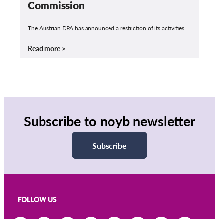
Commission
The Austrian DPA has announced a restriction of its activities
Read more
Subscribe to noyb newsletter
Subscribe
FOLLOW US