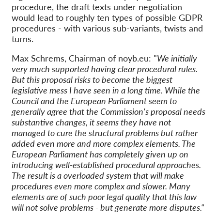
procedure, the draft texts under negotiation
would lead to roughly ten types of possible GDPR
procedures - with various sub-variants, twists and
turns.
Max Schrems, Chairman of noyb.eu: "
We initially
very much supported having clear procedural rules.
But this proposal risks to become the biggest
legislative mess I have seen in a long time. While the
Council and the European Parliament seem to
generally agree that the Commission's proposal needs
substantive changes, it seems they have not
managed to cure the structural problems but rather
added even more and more complex elements. The
European Parliament has completely given up on
introducing well-established procedural approaches.
The result is a overloaded system that will make
procedures even more complex and slower. Many
elements are of such poor legal quality that this law
will not solve problems - but generate more disputes."