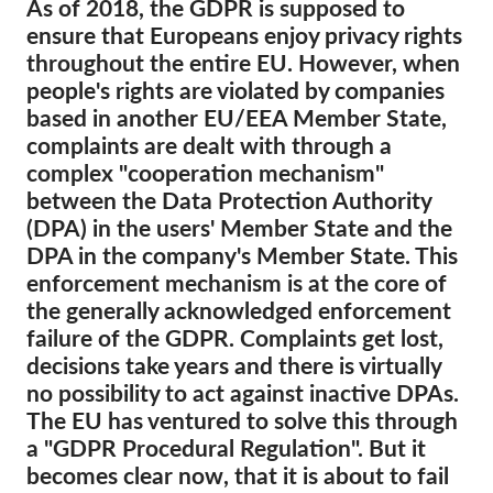
As of 2018, the GDPR is supposed to
ensure that Europeans enjoy privacy rights
Membership
throughout the entire EU. However, when
Donations
people's rights are violated by companies
based in another EU/EEA Member State,
Sponsorship
complaints are dealt with through a
Tax deductability
complex "cooperation mechanism"
Member Login
between the Data Protection Authority
(DPA) in the users' Member State and the
DPA in the company's Member State. This
About us
enforcement mechanism is at the core of
the generally acknowledged enforcement
Team
failure of the GDPR. Complaints get lost,
Annual Reports
decisions take years and there is virtually
FAQs
no possibility to act against inactive DPAs.
The EU has ventured to solve this through
Jobs
a "GDPR Procedural Regulation". But it
Collective Redress
becomes clear now, that it is about to fail