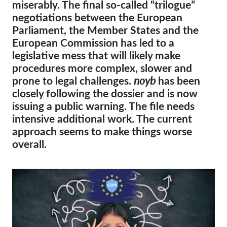
OnionShare
miserably. The final so-called “trilogue”
negotiations between the European
Media
Parliament, the Member States and the
Contact
European Commission has led to a
legislative mess that will likely make
GDPRhub
procedures more complex, slower and
prone to legal challenges.
noyb
has been
closely following the dossier and is now
issuing a public warning. The file needs
intensive additional work. The current
approach seems to make things worse
overall.