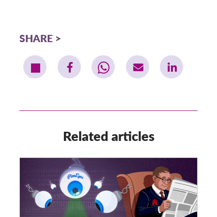
SHARE
Related articles