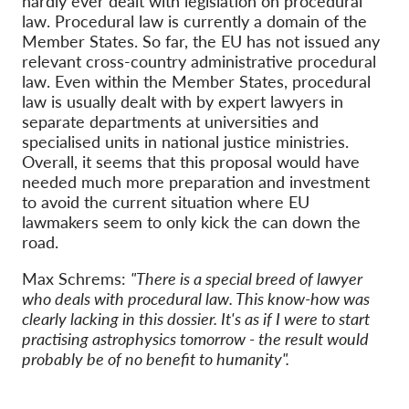
hardly ever dealt with legislation on procedural
law. Procedural law is currently a domain of the
Member States. So far, the EU has not issued any
relevant cross-country administrative procedural
law. Even within the Member States, procedural
law is usually dealt with by expert lawyers in
separate departments at universities and
specialised units in national justice ministries.
Overall, it seems that this proposal would have
needed much more preparation and investment
to avoid the current situation where EU
lawmakers seem to only kick the can down the
road.
Max Schrems:
"There is a special breed of lawyer
who deals with procedural law. This know-how was
clearly lacking in this dossier. It's as if I were to start
practising astrophysics tomorrow - the result would
probably be of no benefit to humanity".