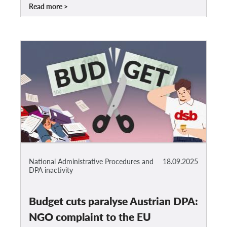
Read more
National Administrative Procedures and
18.09.2025
DPA inactivity
Budget cuts paralyse Austrian DPA:
NGO complaint to the EU