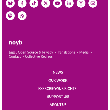
noyb
Legal, Open Source & Privacy
Translations
Media
Contact
Collective Redress
NEWS
Main
OUR WORK
navigation
EXERCISE YOUR RIGHTS!
SUPPORT US!
ABOUT US