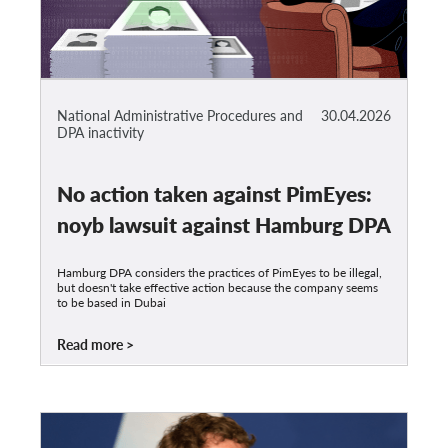
National Administrative Procedures and
30.04.2026
DPA inactivity
No action taken against PimEyes:
noyb lawsuit against Hamburg DPA
Hamburg DPA considers the practices of PimEyes to be illegal,
but doesn't take effective action because the company seems
to be based in Dubai
Read more