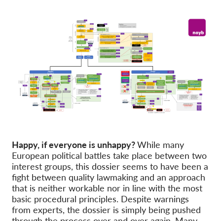
Happy, if everyone is unhappy?
While many
European political battles take place between two
interest groups, this dossier seems to have been a
fight between quality lawmaking and an approach
that is neither workable nor in line with the most
basic procedural principles. Despite warnings
from experts, the dossier is simply being pushed
through the process over and over again. Many