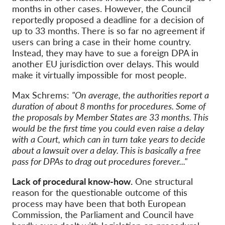
months in other cases. However, the Council
reportedly proposed a deadline for a decision of
up to 33 months. There is so far no agreement if
users can bring a case in their home country.
Instead, they may have to sue a foreign DPA in
another EU jurisdiction over delays. This would
make it virtually impossible for most people.
Max Schrems:
"On average, the authorities report a
duration of about 8 months for procedures. Some of
the proposals by Member States are 33 months. This
would be the first time you could even raise a delay
with a Court,
which can in turn take years to decide
about a lawsuit over a delay. This is basically a free
pass for DPAs to drag out procedures forever..."
Lack of procedural know-how.
One structural
reason for the questionable outcome of this
process may have been that both European
Commission, the Parliament and Council have