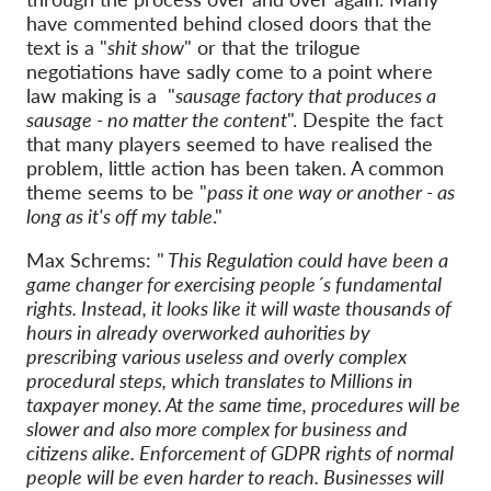
have commented behind closed doors that the
text is a "
shit show
" or that the trilogue
negotiations have sadly come to a point where
law making is a "
sausage factory that produces a
sausage - no matter the content
". Despite the fact
that many players seemed to have realised the
problem, little action has been taken. A common
theme seems to be "
pass it one way or another - as
long as it's off my table
."
Max Schrems: "
This Regulation could have been a
game changer for exercising people´s fundamental
rights. Instead, it looks like it will waste thousands of
hours in already overworked auhorities by
prescribing various useless and overly complex
procedural steps, which translates to Millions in
taxpayer money. At the same time, procedures will be
slower and also more complex for business and
citizens alike. Enforcement of GDPR rights of normal
people will be even harder to reach. Businesses will