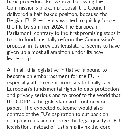
basic procedural know-how. Following the
Commission's broken proposal, the Council
delivered a half-baked position, because the
Belgian EU Presidency wanted to quickly "close"
the file by summer 2024. The European
Parliament, contrary to the first promising steps it
took to fundamentally reform the Commission's
proposal in its previous legislature, seems to have
given up almost all ambition under its new
leadership.
All in all, this legislative initiative is bound to
become an embarrassment for the EU -
especially after recent promises to finally take
European's fundamental rights to data protection
and privacy serious and to proof to the world that
the GDPR is the gold standard - not only on
paper. The expected outcome would also
contradict the EU's aspiration to cut back on
complex rules and improve the legal quality of EU
legislation. Instead of just simplifying the core