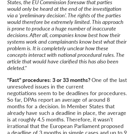
States, the EU Commission foresaw that parties
would only be heard at the end of the investigation
via a 'preliminary decision'. The rights of the parties
would therefore be extremely limited. This approach
is prone to produce a huge number of inaccurate
decisions. After all, companies know best how their
systems work and complainants know best what their
problem is. It is completely unclear how these
concepts interact with national procedural rules. The
article that would have clarified this has also been
deleted."
"Fast" procedures: 3 or 33 months?
One of the last
unresolved issues in the current
negotiations seem to be deadlines for procedures.
So far, DPAs report an average of around 8
months for a decision. In Member States that
already have such a deadline in place, the average
is at roughly 4.5 months. Therefore, it wasn't
irrational that the European Parliament proposed
a deadline of 3 months in simple cases and up to 9