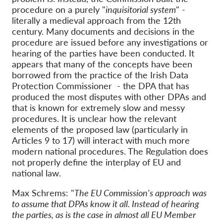
procedure on a purely "
inquisitorial system
" -
literally a medieval approach from the 12th
century. Many documents and decisions in the
procedure are issued before any investigations or
hearing of the parties have been conducted. It
appears that many of the concepts have been
borrowed from the practice of the Irish Data
Protection Commissioner - the DPA that has
produced the most disputes with other DPAs and
that is known for extremely slow and messy
procedures. It is unclear how the relevant
elements of the proposed law (particularly in
Articles 9 to 17) will interact with much more
modern national procedures. The Regulation does
not properly define the interplay of EU and
national law.
Max Schrems: "
The EU Commission's approach was
to assume that DPAs know it all. Instead of hearing
the parties, as is the case in almost all EU Member