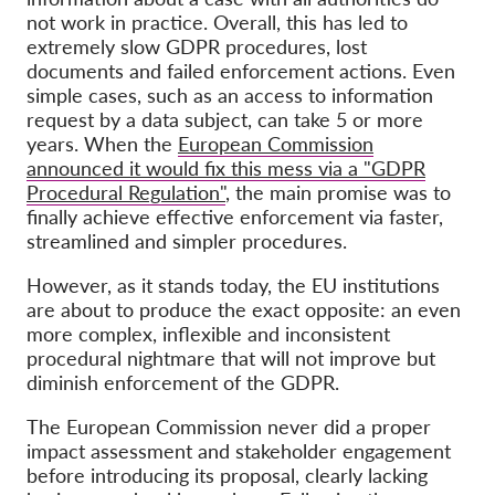
not work in practice. Overall, this has led to
extremely slow GDPR procedures, lost
documents and failed enforcement actions. Even
simple cases, such as an access to information
request by a data subject, can take 5 or more
years. When the
European Commission
announced it would fix this mess via a "GDPR
Procedural Regulation"
, the main promise was to
finally achieve effective enforcement via faster,
streamlined and simpler procedures.
However, as it stands today, the EU institutions
are about to produce the exact opposite: an even
more complex, inflexible and inconsistent
procedural nightmare that will not improve but
diminish enforcement of the GDPR.
The European Commission never did a proper
impact assessment and stakeholder engagement
before introducing its proposal, clearly lacking