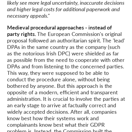
likely see more legal uncertainty, inaccurate decisions
and higher legal costs for additional paperwork and
necessary appeals."
Medieval procedural approaches - instead of
party rights.
The European Commission's original
proposal followed an authoritarian spirit. The 'lead'
DPAs in the same country as the company (such
as the notorious Irish DPC) were shielded as far
as possible from the need to cooperate with other
DPAs and from listening to the concerned parties.
This way, they were supposed to be able to
conduct the procedure alone, without being
bothered by anyone. But this approach is the
opposite of a modern, efficient and transparent
administration. It is crucial to involve the parties at
an early stage to arrive at factually correct and
widely accepted decisions. After all, companies
know best how their systems work and
complainants know best what their GDPR
problem is. Instead, the Commission built the