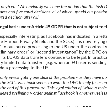
f
noyb.eu
:
"We obviously welcome the notion that the Irish D
dures and five court decisions, all of which upheld our posit
ed decision after all."
egal basis under Article 49 GDPR that is not subject to 
especially interesting, as Facebook has indicated in a
let
fe Harbor, Privacy Shield and the SCCs) it is now relying o
" to outsource processing to the US under the contract wi
liminary order" or "second investigation" by the DPC on 
its EU-US data transfers continue to be legal. In practi
ery limited data transfers (e.g. when an EU user is sendin
data processing to the US.
only investigating one slice of the problem - as they have do
 the SCCs. Facebook seems to want the DPC to only focus on 
at the end of this procedure. This legal edition of 'whac-a-mo
lleged preliminary order against Facebook is another useless 