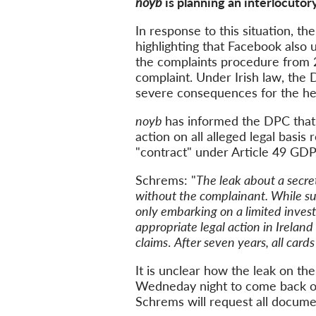
noyb
is planning an interlocut
In response to this situation, t
highlighting that Facebook also 
the complaints procedure from 20
complaint. Under Irish law, the 
severe consequences for the he
noyb
has informed the DPC that 
action on all alleged legal basi
"contract" under Article 49 GDP
Schrems: "
The leak about a secre
without the complainant. While su
only embarking on a limited investi
appropriate legal action in Ireland
claims
.
After seven years, all card
It is unclear how the leak on th
Wedneday night to come back on
Schrems will request all docum