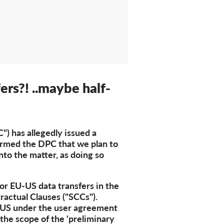
ers?! ..maybe half-
) has allegedly issued a
formed the DPC that we plan to
into the matter, as doing so
for EU-US data transfers in the
ractual Clauses ("SCCs").
e US under the user agreement
 the scope of the 'preliminary