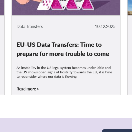
Data Transfers
10.12.2025
EU-US Data Transfers: Time to
prepare for more trouble to come
As instability in the US legal system becomes undeniable and
the US shows open signs of hostility towards the EU, it is time
to reconsider where our data is flowing
Read more