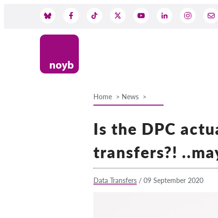
Skip
to
Social
main
content
Media
Home
News
Breadcrumb
Is the DPC actu
transfers?! ..m
Data Transfers
/
09 September 2020