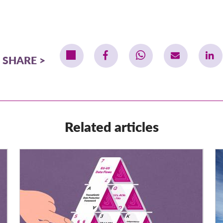
SHARE
Related articles