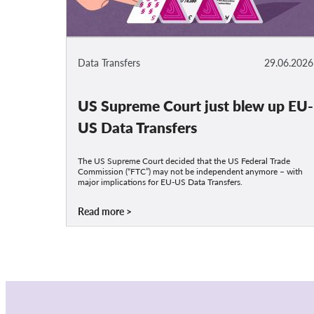
Data Transfers
29.06.2026
US Supreme Court just blew up EU-
US Data Transfers
The US Supreme Court decided that the US Federal Trade
Commission (“FTC”) may not be independent anymore – with
major implications for EU-US Data Transfers.
Read more