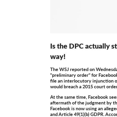
Is the DPC actually s
way!
The WSJ reported on Wednesday 
"preliminary order" for Faceboo
file an interlocutory injunction 
would breach a 2015 court order
At the same time, Facebook seems
aftermath of the judgment by th
Facebook is now using an allege
and Article 49(1)(b) GDPR. Accor