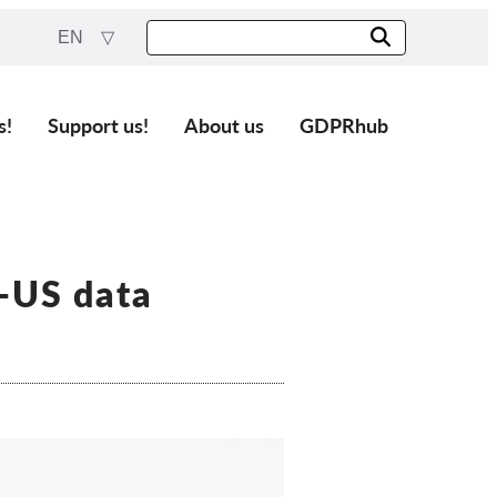
EN
s!
Support us!
About us
GDPRhub
U-US data