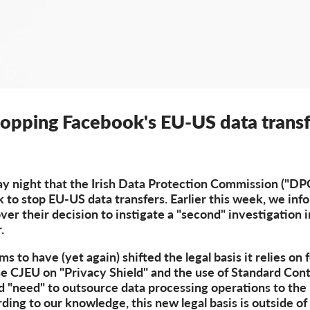
topping Facebook's EU-US data transf
night that the Irish Data Protection Commission ("DPC"
k to stop EU-US data transfers. Earlier this week, we in
over their decision to instigate a "second" investigation 
.
 to have (yet again) shifted the legal basis it relies on 
e CJEU on "Privacy Shield" and the use of Standard Cont
d "need" to outsource data processing operations to th
ding to our knowledge, this new legal basis is outside of