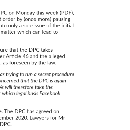
 DPC on Monday this week (PDF)
,
rt order by (once more) pausing
o only a sub-issue of the initial
s matter which can lead to
sure that the DPC takes
er Article 46 and the alleged
 as foreseen by the law.
s trying to run a secret procedure
oncerned that the DPC is again
We will therefore take the
er which legal basis Facebook
ase. The DPC has agreed on
ptember 2020. Lawyers for Mr
 DPC.