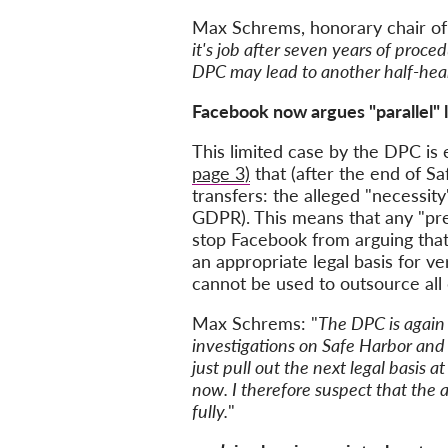
Max Schrems, honorary chair o
it's job after seven years of proce
DPC may lead to another half-heart
Facebook now argues "parallel" l
This limited case by the DPC is 
page 3)
that (after the end of Sa
transfers: the alleged "necessity
GDPR). This means that any "pre
stop Facebook from arguing that 
an appropriate legal basis for v
cannot be used to outsource all 
Max Schrems: "
The DPC is again 
investigations on Safe Harbor and
just pull out the next legal basis 
now. I therefore suspect that the a
fully.
"