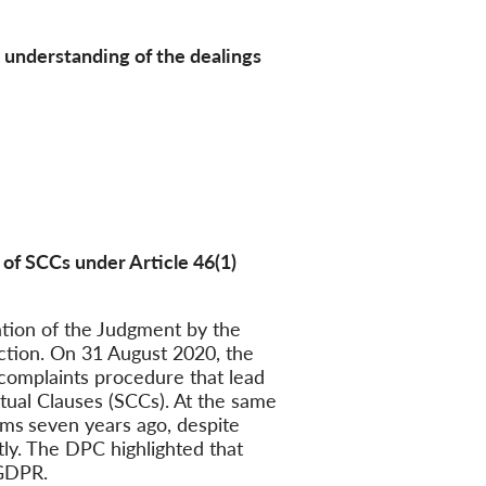
r understanding of the dealings
 of SCCs under Article 46(1)
tion of the Judgment by the
action. On 31 August 2020, the
 complaints procedure that lead
tual Clauses (SCCs). At the same
ems
seven years ago, despite
ly. The DPC highlighted that
 GDPR.