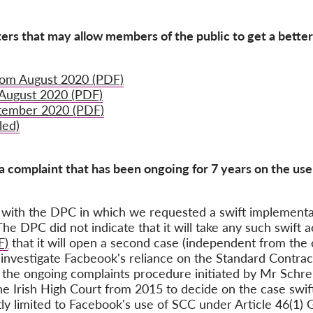
ters that may allow members of the public to get a bette
rom August 2020 (PDF)
 August 2020 (PDF)
ptember 2020 (PDF)
led)
a complaint that has been ongoing for 7 years on the use
ith the DPC in which we requested a swift implementa
e DPC did not indicate that it will take any such swift 
F)
that it will open a second case (independent from the
 investigate Facbeook's reliance on the Standard Contrac
 the ongoing complaints procedure initiated by Mr Schr
e Irish High Court from 2015 to decide on the case swift
ictly limited to Facebook's use of SCC under Article 46(1)