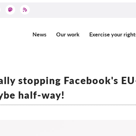
News
Our work
Exercise your right
Main
navigation
ally stopping Facebook's E
aybe half-way!