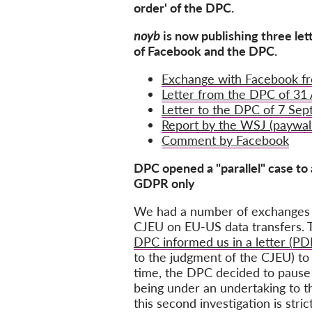
order' of the DPC.
noyb
is now publishing three let
of Facebook and the DPC.
Exchange with Facebook f
Letter from the DPC of 31
Letter to the DPC of 7 Se
Report by the WSJ (paywal
Comment by Facebook
DPC opened a "parallel" case to 
GDPR only
We had a number of exchanges w
CJEU on EU-US data transfers. Th
DPC informed us in a letter (PD
to the judgment of the CJEU) to
time, the DPC decided to pause
being under an undertaking to th
this second investigation is str