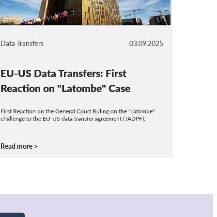
Data Transfers
03.09.2025
EU-US Data Transfers: First
Reaction on "Latombe" Case
First Reaction on the General Court Ruling on the "Latombe"
challenge to the EU-US data transfer agreement (TADPF).
Read more