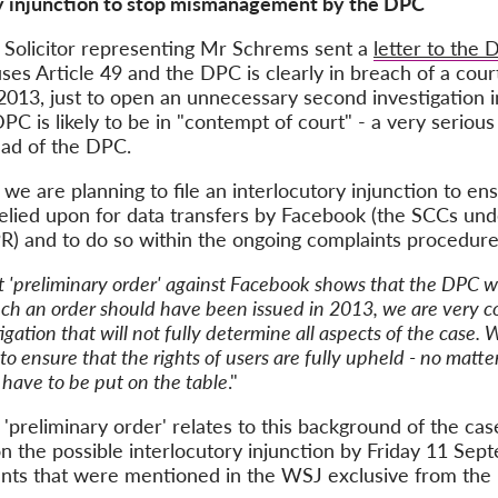
ory injunction to stop mismanagement by the DPC
he Solicitor representing Mr Schrems sent a
letter to the
uses Article 49 and the DPC is clearly in breach of a cou
13, just to open an unnecessary second investigation int
DPC is likely to be in "contempt of court" - a very seriou
ad of the DPC.
we are planning to file an interlocutory injunction to en
s relied upon for data transfers by Facebook (the SCCs und
R) and to do so within the ongoing complaints procedure,
t 'preliminary order' against Facebook shows that the DPC wa
ch an order should have been issued in 2013, we are very c
gation that will not fully determine all aspects of the case. 
 to ensure that the rights of users are fully upheld - no matt
s have to be put on the table
."
e 'preliminary order' relates to this background of the c
 the possible interlocutory injunction by Friday 11 Se
ents that were mentioned in the WSJ exclusive from the