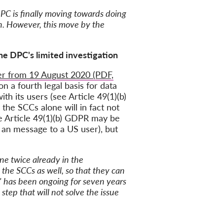
PC is finally moving towards doing
ion. However, this move by the
the DPC's limited investigation
ter from 19 August 2020 (PDF,
n a fourth legal basis for data
th its users (see Article 49(1)(b)
the SCCs alone will in fact not
ce Article 49(1)(b) GDPR may be
g an message to a US user), but
ne twice already in the
the SCCs as well, so that they can
le' has been ongoing for seven years
step that will not solve the issue