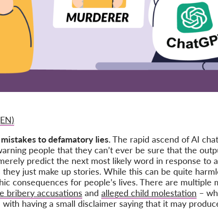
(EN)
 mistakes to defamatory lies.
The rapid ascend of AI cha
arning people that they can’t ever be sure that the outpu
merely predict the next most likely word in response to a
 they just make up stories. While this can be quite har
phic consequences for people’s lives. There are multiple
se bribery accusations
and
alleged child molestation
– whi
ith having a small disclaimer saying that it may produce 