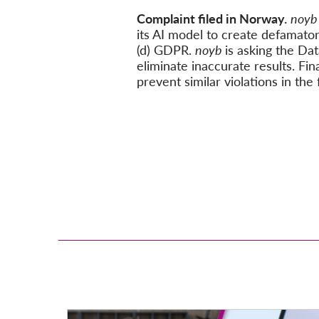
Complaint filed in Norway.
noy
its AI model to create defamator
(d) GDPR.
noyb
is asking the Da
eliminate inaccurate results. Fina
prevent similar violations in the 