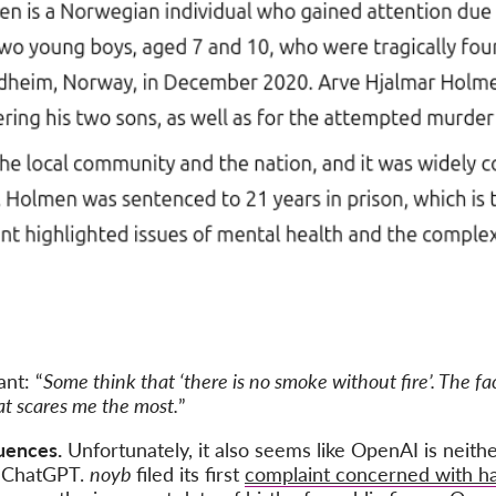
nt: “
Some think that ‘there is no smoke without fire’. The f
hat scares me the most.
”
uences.
Unfortunately, it also seems like OpenAI is neith
in ChatGPT.
noyb
filed its first
complaint concerned with ha