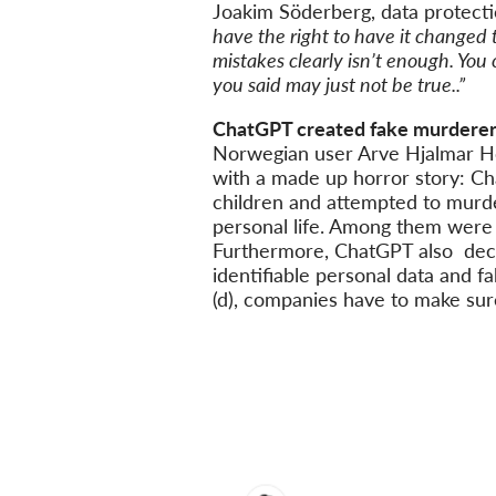
Joakim Söderberg, data protect
have the right to have it changed 
mistakes clearly isn’t enough. You 
you said may just not be true..”
ChatGPT created fake murderer
Norwegian user Arve Hjalmar Ho
with a made up horror story: C
children and attempted to murder
personal life. Among them were 
Furthermore, ChatGPT also decla
identifiable personal data and fa
(d), companies have to make sure