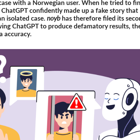
case with a Norwegian user. When he tried to fin
 ChatGPT confidently made up a fake story that 
an isolated case.
noyb
has therefore filed its sec
ing ChatGPT to produce defamatory results, the
a accuracy.