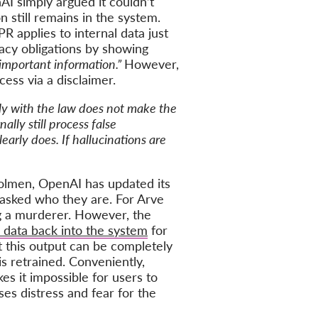
nAI simply argued it couldn’t
n still remains in the system.
 applies to internal data just
racy obligations by showing
important information.”
However,
ess via a disclaimer.
ly with the law does not make the
lly still process false
arly does. If hallucinations are
olmen, OpenAI has updated its
 asked who they are. For Arve
ng a murderer. However, the
data back into the system
for
at this output can be completely
is retrained. Conveniently,
s it impossible for users to
ses distress and fear for the