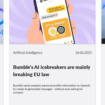
Artificial Intelligence
26.06.2025
Bumble's AI icebreakers are mainly
breaking EU law
Bumble sends people's personal profile information to OpenAI
to create AI generated messages - without ever asking for
consent