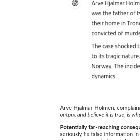
Arve Hjalmar Holmen, complaina
output and believe it is true, is w
Potentially far-reaching conseq
seriously fix false information 