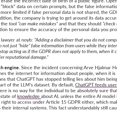
erase the incorrect date of birth of a public figure. Ope
y “block” data on certain prompts, but the false informatio
e limited if false personal data is not shared, the GDPR
dition, the company is trying to get around its data accu
 the tool
“can make mistakes”
and that they should
“check 
ation to ensure the accuracy of the personal data you proc
n lawyer at noyb:
“Adding a disclaimer that you do not comp
not just “hide” false information from users while they interna
stop acting as if the GDPR does not apply to them, when it cle
fer reputational damage.”
ch engine.
Since the incident concerning Arve Hjalmar H
s the internet for information about people, when it is
ans that ChatGPT has stopped telling lies about him bei
part of the LLM’s dataset. By default,
ChatGPT feeds user 
ere is no way for the individual to be absolutely sure th
 state of
knowledge
about AI, unless the entire AI model 
right to access under Article 15 GDPR either, which make
heir internal systems. This fact understandably still cau