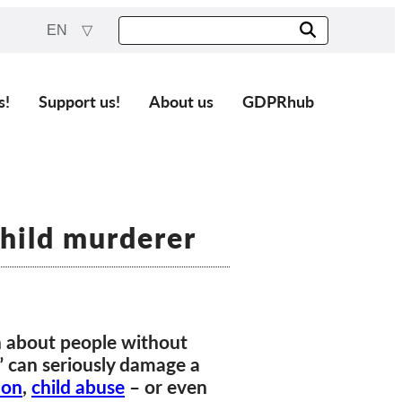
EN
s!
Support us!
About us
GDPRhub
child murderer
n about people without
s” can seriously damage a
ion
,
child abuse
– or even