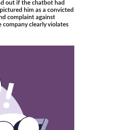
d out if the chatbot had
pictured him as a convicted
ond complaint against
 company clearly violates