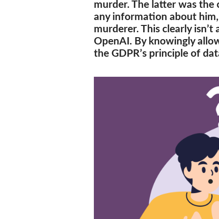
murder. The latter was the 
any information about him,
murderer. This clearly isn’t 
OpenAI. By knowingly allow
the GDPR’s principle of dat