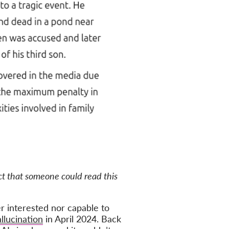
act that someone could read this
er interested nor capable to
llucination
in April 2024. Back