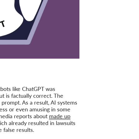
tbots like ChatGPT was
t is factually correct. The
 prompt. As a result, AI systems
mless or even amusing in some
 media reports about
made up
ch already resulted in lawsuits
false results.