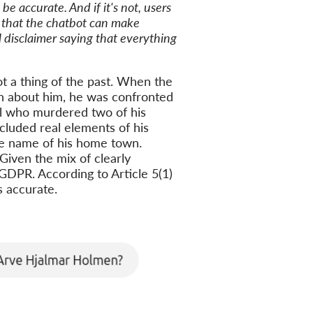
be accurate. And if it's not, users
r that the chatbot can make
l disclaimer saying that everything
ot a thing of the past. When the
n about him, he was confronted
al who murdered two of his
cluded real elements of his
he name of his home town.
Given the mix of clearly
e GDPR. According to Article 5(1)
s accurate.