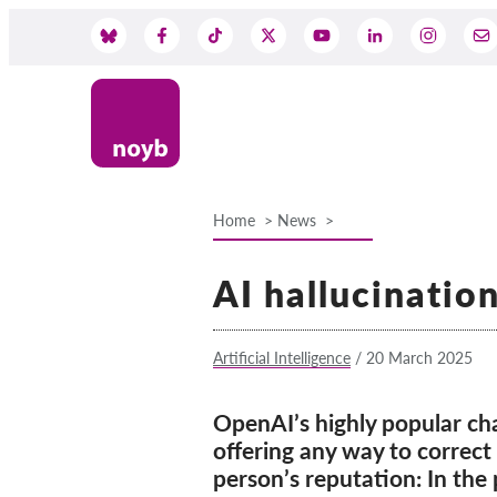
Skip
to
Social
main
content
Media
Home
News
Breadcrumb
AI hallucinatio
Artificial Intelligence
/
20 March 2025
OpenAI’s highly popular ch
offering any way to correct 
person’s reputation: In the