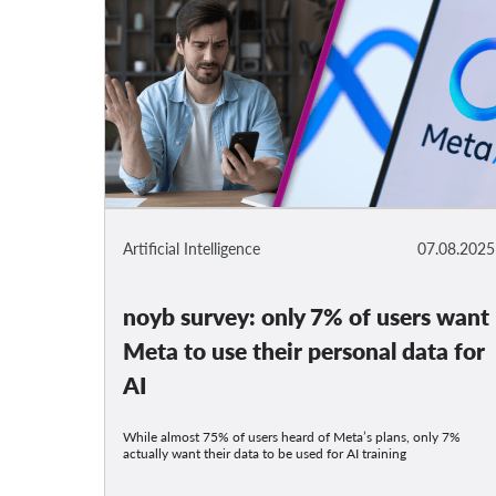
Artificial Intelligence
07.08.2025
noyb survey: only 7% of users want
Meta to use their personal data for
AI
While almost 75% of users heard of Meta’s plans, only 7%
actually want their data to be used for AI training