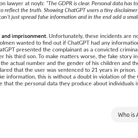
ion lawyer at noyb:
“The GDPR is clear. Personal data has to 
to reflect the truth. Showing ChatGPT users a tiny disclaime
can’t just spread false information and in the end add a smal
 and imprisonment.
Unfortunately, these incidents are n
lmen wanted to find out if ChatGPT had any informatio
hatGPT presented the complainant as a convicted crimin
 his third son. To make matters worse, the fake story in
the actual number and the gender of his children and t
red that the user was sentenced to 21 years in prison. 
ke information, this is without a doubt in violation of th
 that the personal data they produce about individuals i