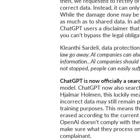
then, we requested to rectify or 
correct data. Instead, it can onl
While the damage done may be mor
as much as to shared data. In ad
ChatGPT users a disclaimer that
you can’t bypass the legal oblig
Kleanthi Sardeli, data protectio
law go away. AI companies can also 
information.. AI companies should 
not stopped, people can easily suf
ChatGPT is now officially a sear
model. ChatGPT now also searche
Hjalmar Holmen, this luckily me
incorrect data may still remain 
training purposes. This means th
erased according to the current
OpenAI doesn’t comply with the 
make sure what they process on t
complainant.