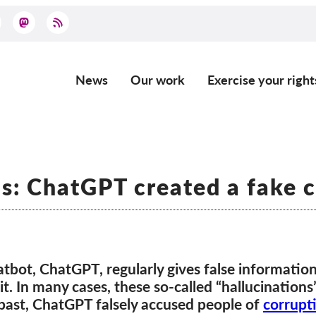
News
Our work
Exercise your right
Main
navigation
ns: ChatGPT created a fake 
atbot, ChatGPT, regularly gives false informatio
it. In many cases, these so-called “hallucination
 past, ChatGPT falsely accused people of
corrupt