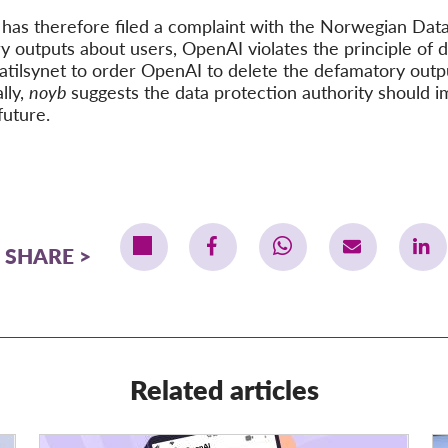
b
has therefore filed a complaint with the Norwegian Data
y outputs about users, OpenAI violates the principle of d
tatilsynet to order OpenAI to delete the defamatory outp
lly,
noyb
suggests the data protection authority should i
future.
SHARE
Related articles