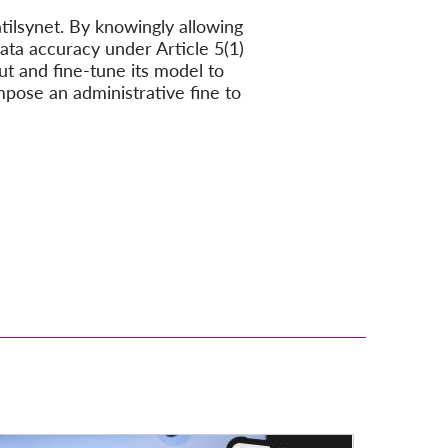
tilsynet. By knowingly allowing
ata accuracy under Article 5(1)
ut and fine-tune its model to
mpose an administrative fine to