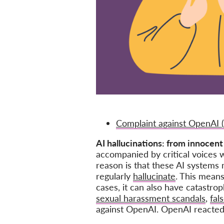
Complaint against OpenAI 
AI hallucinations: from innocent
accompanied by critical voices w
reason is that these AI systems 
regularly
hallucinate
. This means
cases, it can also have catastro
sexual harassment scandals
,
fal
against OpenAI. OpenAI reacted w