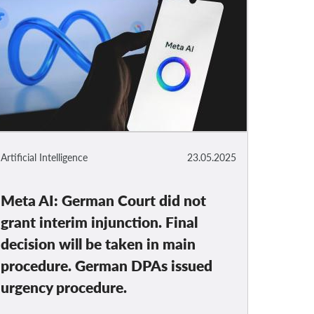
Artificial Intelligence
23.05.2025
Meta AI: German Court did not
grant interim injunction. Final
decision will be taken in main
procedure. German DPAs issued
urgency procedure.