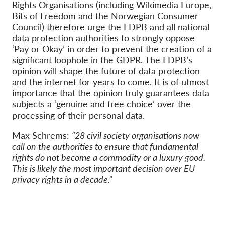
Rights Organisations (including Wikimedia Europe,
Bits of Freedom and the Norwegian Consumer
Council) therefore urge the EDPB and all national
data protection authorities to strongly oppose
‘Pay or Okay’ in order to prevent the creation of a
significant loophole in the GDPR. The EDPB’s
opinion will shape the future of data protection
and the internet for years to come. It is of utmost
importance that the opinion truly guarantees data
subjects a ‘genuine and free choice’ over the
processing of their personal data.
Max Schrems:
“28 civil society organisations now
call on the authorities to ensure that fundamental
rights do not become a commodity or a luxury good.
This is likely the most important decision over EU
privacy rights in a decade.”