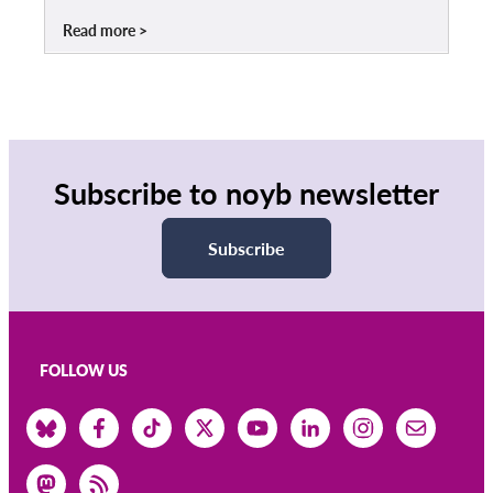
Read more
Subscribe to noyb newsletter
Subscribe
FOLLOW US