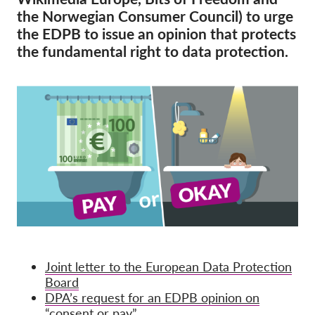
OnionShare
the Norwegian Consumer Council) to urge
Media
the EDPB to issue an opinion that protects
the fundamental right to data protection.
Contact
GDPRhub
Joint letter to the European Data Protection
Board
DPA’s request for an EDPB opinion on
“consent or pay”