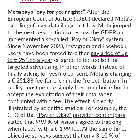
Meta says “pay for your rights”.
After the
European Court of Justice (CJEU)
declared Meta’s
handling of user data illegal
last July, Meta jumped
to the next best option to bypass the GDPR and
implemented a so-called “Pay or Okay” system.
Since November 2023, Instagram and Facebook
users have been forced to either
pay a fee of up
to € 251.88 a year
or agree to be tracked for
targeted advertising. In other words: Instead of
finally asking for yes/no consent, Meta is charging
a € 251.88 fee for clicking the “reject” button. In
reality, most people simply have no choice but to
accept the exploitation of their data, when
confronted with a fee. The effect is clearly
illustrated by scientific studies: For example, the
CEO of the
“Pay or Okay” provider contentpass
stated that 99.9 % of visitors agree to tracking
when faced with a € 1.99 fee. At the same time,
objective surveys suggest
that only 3-10 % of