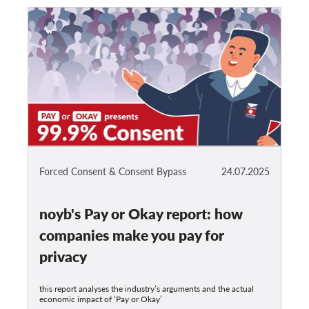
Forced Consent & Consent Bypass
24.07.2025
noyb's Pay or Okay report: how
companies make you pay for
privacy
this report analyses the industry’s arguments and the actual
economic impact of ‘Pay or Okay’