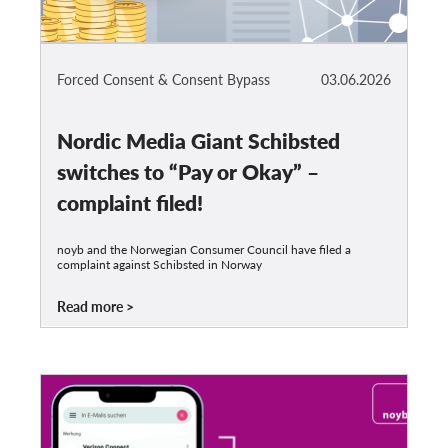
Forced Consent & Consent Bypass
03.06.2026
Nordic Media Giant Schibsted
switches to “Pay or Okay” –
complaint filed!
noyb and the Norwegian Consumer Council have filed a
complaint against Schibsted in Norway
Read more