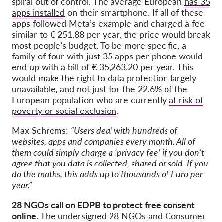
spiral out of control. The average European
has 35
apps installed
on their smartphone. If all of these
apps followed Meta’s example and charged a fee
similar to € 251.88 per year, the price would break
most people’s budget. To be more specific, a
family of four with just 35 apps per phone would
end up with a bill of € 35,263.20 per year. This
would make the right to data protection largely
unavailable, and not just for the 22.6% of the
European population who are currently
at risk of
poverty or social exclusion
.
Max Schrems:
“Users deal with hundreds of
websites, apps and companies every month. All of
them could simply charge a ‘privacy fee’ if you don’t
agree that you data is collected, shared or sold. If you
do the maths, this adds up to thousands of Euro per
year.”
28 NGOs call on EDPB to protect free consent
online.
The undersigned 28 NGOs and Consumer