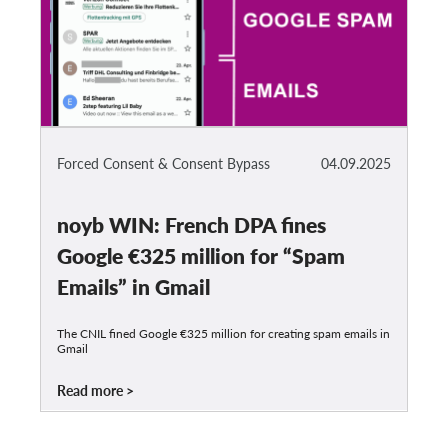
Forced Consent & Consent Bypass
04.09.2025
noyb WIN: French DPA fines
Google €325 million for “Spam
Emails” in Gmail
The CNIL fined Google €325 million for creating spam emails in
Gmail
Read more