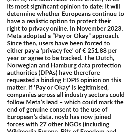
its most significant opinion to date: It will
Membership
determine whether Europeans continue to
have a realistic option to protect their
Donations
right to privacy online. In November 2023,
Sponsorship
Meta adopted a “Pay or Okay” approach.
Since then, users have been forced to
Tax deductability
either pay a ‘privacy fee’ of € 251.88 per
Member Login
year or agree to be tracked. The Dutch,
Norwegian and Hamburg data protection
About us
authorities (DPAs) have therefore
requested a binding EDPB opinion on this
Team
matter. If ‘Pay or Okay’ is legitimised,
Annual Reports
companies across all industry sectors could
follow Meta’s lead – which could mark the
FAQs
end of genuine consent to the use of
Jobs
European’s data. noyb has now joined
forces with 27 other NGOs (including
Collective Redress
Wikimedia Europe, Bits of Freedom and