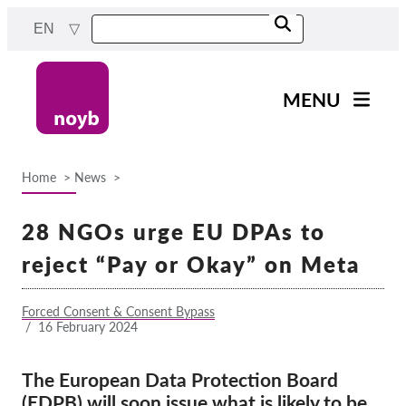
Skip
EN
to
main
content
MENU
Main
News
navigation
Home
News
Our work
Breadcrumb
Projects
28 NGOs urge EU DPAs to
Cases by DPA
reject “Pay or Okay” on Meta
Cases by Company
Forced Consent & Consent Bypass
Reports & Resources
/
16 February 2024
Exercise your rights!
The European Data Protection Board
(EDPB) will soon issue what is likely to be
Support us!