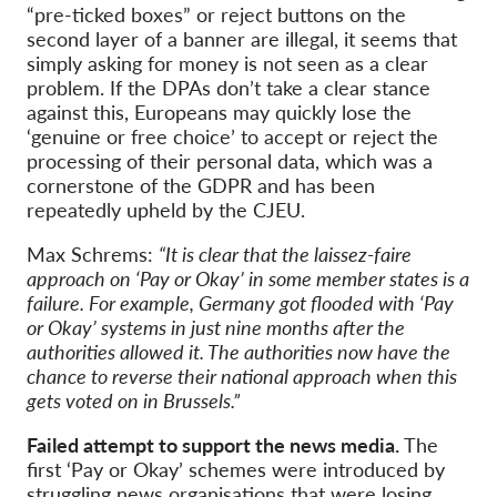
“pre-ticked boxes” or reject buttons on the
second layer of a banner are illegal, it seems that
simply asking for money is not seen as a clear
problem. If the DPAs don’t take a clear stance
against this, Europeans may quickly lose the
‘genuine or free choice’ to accept or reject the
processing of their personal data, which was a
cornerstone of the GDPR and has been
repeatedly upheld by the CJEU.
Max Schrems:
“It is clear that the laissez-faire
approach on ‘Pay or Okay’ in some member states is a
failure. For example, Germany got flooded with ‘Pay
or Okay’ systems in just nine months after the
authorities allowed it. The authorities now have the
chance to reverse their national approach when this
gets voted on in Brussels.”
Failed attempt to support the news media.
The
first ‘Pay or Okay’ schemes were introduced by
struggling news organisations that were losing