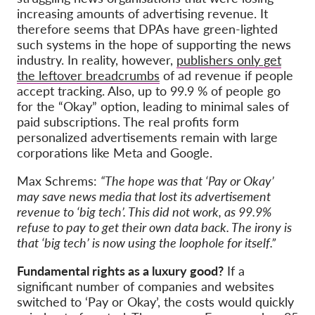
increasing amounts of advertising revenue. It
therefore seems that DPAs have green-lighted
such systems in the hope of supporting the news
industry. In reality, however,
publishers only get
the leftover breadcrumbs
of ad revenue if people
accept tracking. Also, up to 99.9 % of people go
for the “Okay” option, leading to minimal sales of
paid subscriptions. The real profits form
personalized advertisements remain with large
corporations like Meta and Google.
Max Schrems:
“The hope was that ‘Pay or Okay’
may save news media that lost its advertisement
revenue to ‘big tech’. This did not work, as 99.9%
refuse to pay to get their own data back. The irony is
that ‘big tech’ is now using the loophole for itself.”
Fundamental rights as a luxury good?
If a
significant number of companies and websites
switched to ‘Pay or Okay’, the costs would quickly