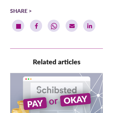
SHARE
Related articles