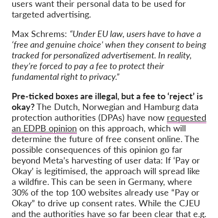
users want their personal data to be used for
targeted advertising.
Max Schrems:
“Under EU law, users have to have a
‘free and genuine choice’ when they consent to being
tracked for personalized advertisement. In reality,
they’re forced to pay a fee to protect their
fundamental right to privacy.”
Pre-ticked boxes are illegal, but a fee to ‘reject’ is
okay?
The Dutch, Norwegian and Hamburg data
protection authorities (DPAs) have now
requested
an EDPB opinion
on this approach, which will
determine the future of free consent online. The
possible consequences of this opinion go far
beyond Meta’s harvesting of user data: If ‘Pay or
Okay’ is legitimised, the approach will spread like
a wildfire. This can be seen in Germany, where
30% of the top 100 websites already use “Pay or
Okay” to drive up consent rates. While the CJEU
and the authorities have so far been clear that e.g.