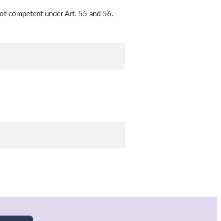
 not competent under Art. 55 and 56.