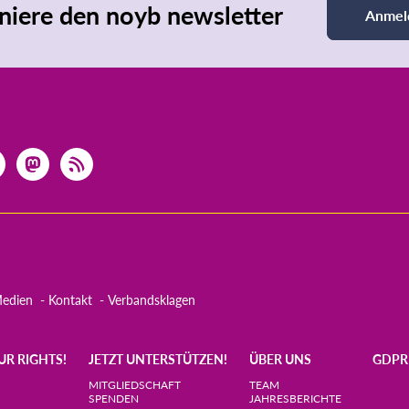
iere den noyb newsletter
Anmel
edien
Kontakt
Verbandsklagen
UR RIGHTS!
JETZT UNTERSTÜTZEN!
ÜBER UNS
GDPR
MITGLIEDSCHAFT
TEAM
SPENDEN
JAHRESBERICHTE