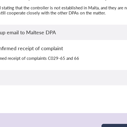
stating that the controller is not established in Malta, and they are
till cooperate closely with the other DPAs on the matter.
wup email to Maltese DPA
firmed receipt of complaint
med receipt of complaints C029-65 and 66