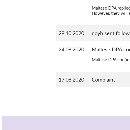
Maltese DPA replied 
However, they will s
29.10.2020
noyb sent follo
24.08.2020
Maltese DPA con
Maltese DPA confir
17.08.2020
Complaint