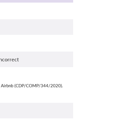
ncorrect
ne of Airbnb (CDP/COMP/344/2020).