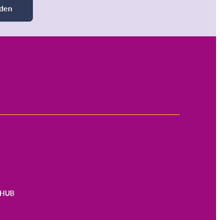
den
HUB