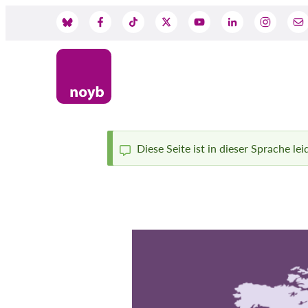
Skip
to
Social
main
content
Media
Diese Seite ist in dieser Sprache le
Status
message