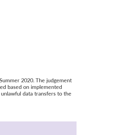
in Summer 2020. The judgement
ated based on implemented
unlawful data transfers to the