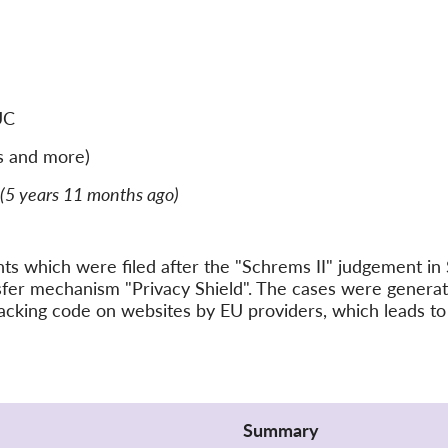
UC
s and more)
(5 years 11 months ago)
ints which were filed after the "Schrems II" judgement 
nsfer mechanism "Privacy Shield". The cases were gener
acking code on websites by EU providers, which leads to 
Summary