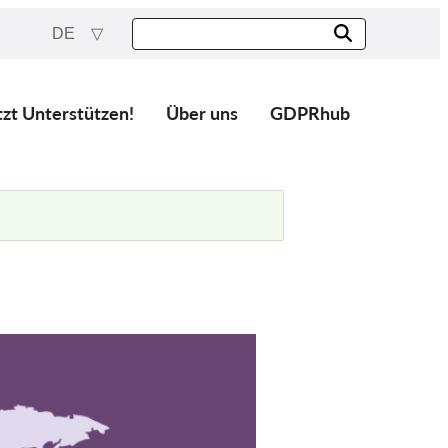
DE
tzt Unterstützen!
Über uns
GDPRhub