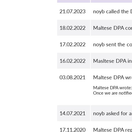
21.07.2023
noyb called the
18.02.2022
Maltese DPA conf
17.02.2022
noyb sent the c
16.02.2022
Masltese DPA in
03.08.2021
Maltese DPA wro
Maltese DPA wrote: 
Once we are notified
14.07.2021
noyb asked for 
17.11.2020
Maltese DPA rep