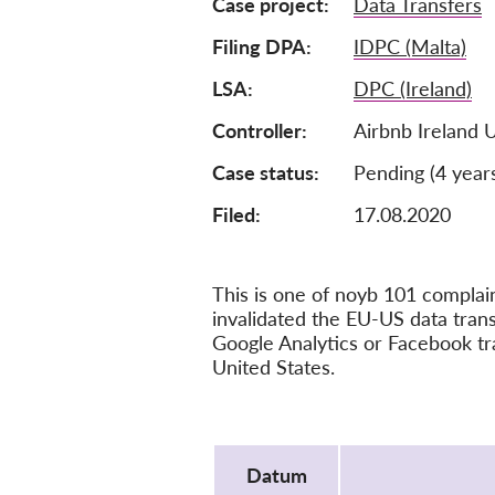
Case project
Data Transfers
Filing DPA
IDPC (Malta)
LSA
DPC (Ireland)
Controller
Airbnb Ireland 
Case status
Pending (4 year
Filed:
17.08.2020
This is one of noyb 101 compla
invalidated the EU-US data tra
Google Analytics or Facebook tr
United States.
Protocol
Datum