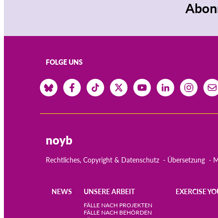
Abonn
FOLGE UNS
noyb
Rechtliches, Copyright & Datenschutz
Übersetzung
M
NEWS
UNSERE ARBEIT
EXERCISE YO
Main
FÄLLE NACH PROJEKTEN
FÄLLE NACH BEHÖRDEN