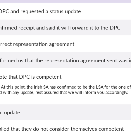
 DPC and requested a status update
irmed receipt and said it will forward it to the DPC
orrect representation agreement
formed us that the representation agreement sent was i
te that DPC is competent
At this point, the Irish SA has confirmed to be the LSA for the o
 with any update, rest assured that we will inform you accordingly.
an update
lied that they do not consider themselves competent