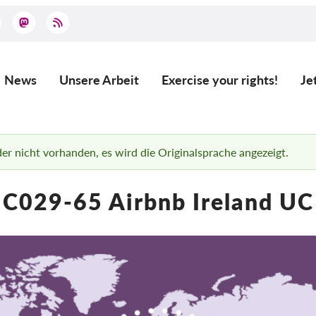
News
Unsere Arbeit
Exercise your rights!
Je
Main
navigation
ider nicht vorhanden, es wird die Originalsprache angezeigt.
C029-65 Airbnb Ireland UC