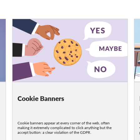
Cookie Banners
Cookie banners appear at every corner of the web, often
making it extremely complicated to click anything but the
accept button: a clear violation of the GDPR.