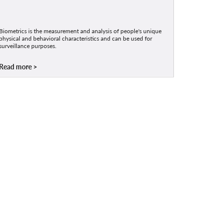
Biometrics is the measurement and analysis of people's unique
physical and behavioral characteristics and can be used for
surveillance purposes.
Read more