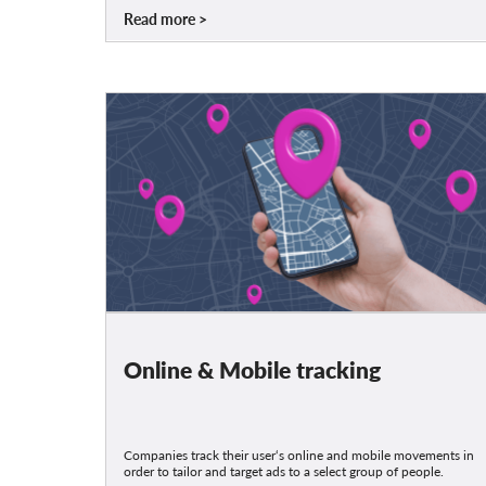
Read more
Online & Mobile tracking
Companies track their user‘s online and mobile movements in
order to tailor and target ads to a select group of people.