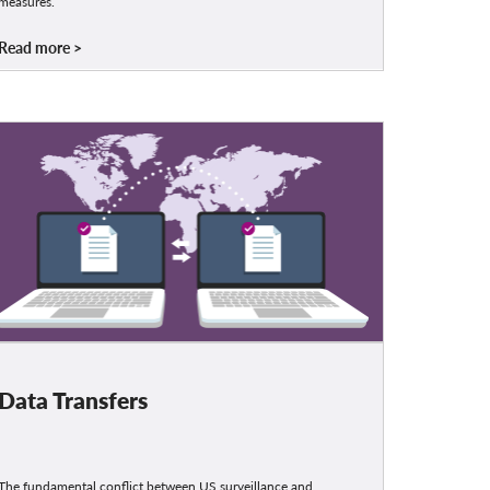
measures.
Read more
Data Transfers
The fundamental conflict between US surveillance and