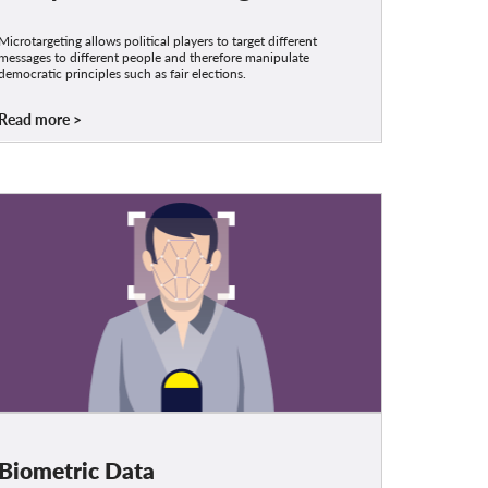
Microtargeting allows political players to target different
messages to different people and therefore manipulate
democratic principles such as fair elections.
Read more
Biometric Data