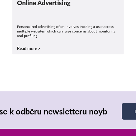
Online Advertising
Personalized advertising often involves tracking a user across
multiple websites, which can raise concerns about monitoring
and profiling.
Read more
 se k odběru newsletteru noyb