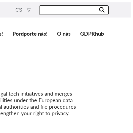
CS
s!
Pordporte nás!
O nás
GDPRhub
gal tech initiatives and merges
lities under the European data
l authorities and file procedures
rengthen your right to privacy.