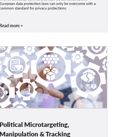
European data protection laws can only be overcome with a
common standard for privacy protections.
Read more
Political Microtargeting,
Manipulation & Tracking