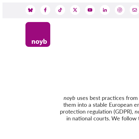
Skip
to
Social
main
content
Media
noyb
uses best practices from c
them into a stable European e
protection regulation (GDPR),
n
in national courts.
We follow
t