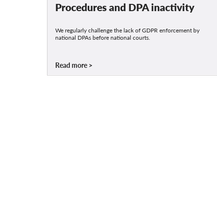
Procedures and DPA inactivity
We regularly challenge the lack of GDPR enforcement by
national DPAs before national courts.
Read more