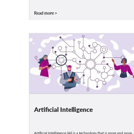
Read more
Artificial Intelligence
Artificial Intelligence (AI) is a technology that is more and more