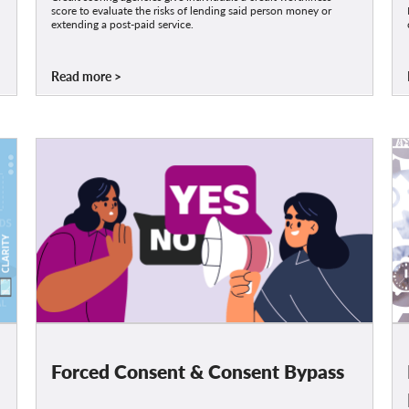
score to evaluate the risks of lending said person money or
extending a post-paid service.
Read more
Forced Consent & Consent Bypass