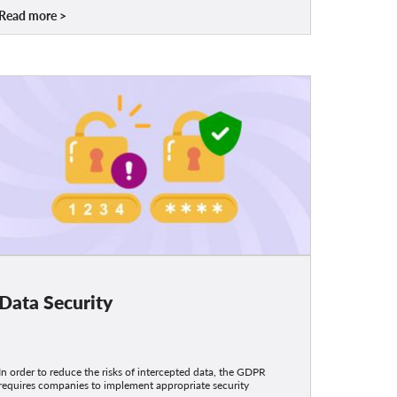
Read more
Data Security
In order to reduce the risks of intercepted data, the GDPR
requires companies to implement appropriate security