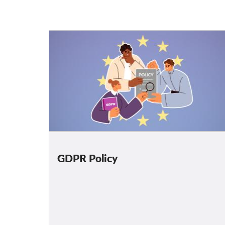
GDPR Policy