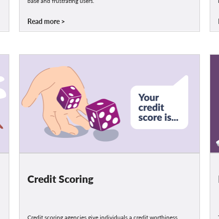
base and frustrating users.
Read more
Credit Scoring
Credit scoring agencies give individuals a credit worthiness