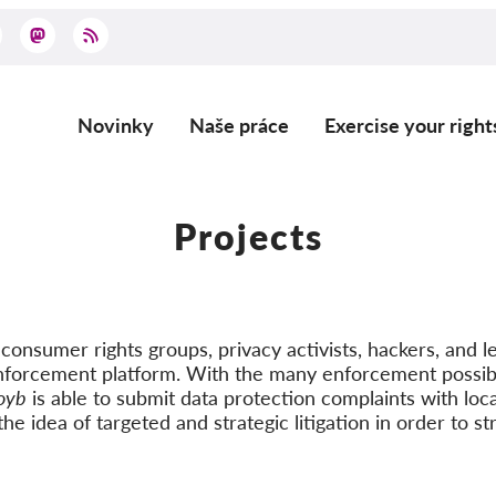
Novinky
Naše práce
Exercise your right
Main
navigation
Projects
onsumer rights groups, privacy activists, hackers, and le
nforcement platform. With the many enforcement possibi
oyb
is able to submit data protection complaints with loca
he idea of targeted and strategic litigation in order to st