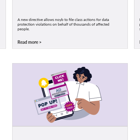
A new directive allows noyb to file class actions for data
protection violations on behalf of thousands of affected
people.
Read more