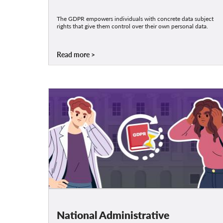
The GDPR empowers individuals with concrete data subject
rights that give them control over their own personal data.
Read more
National Administrative