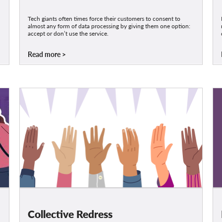
Tech giants often times force their customers to consent to
almost any form of data processing by giving them one option:
accept or don’t use the service.
Read more
Collective Redress