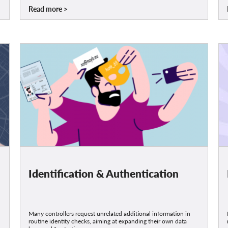
Read more
Identification & Authentication
Many controllers request unrelated additional information in
routine identity checks, aiming at expanding their own data