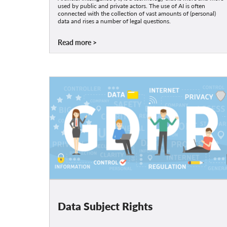
used by public and private actors. The use of AI is often
connected with the collection of vast amounts of (personal)
data and rises a number of legal questions.
Read more
Data Subject Rights