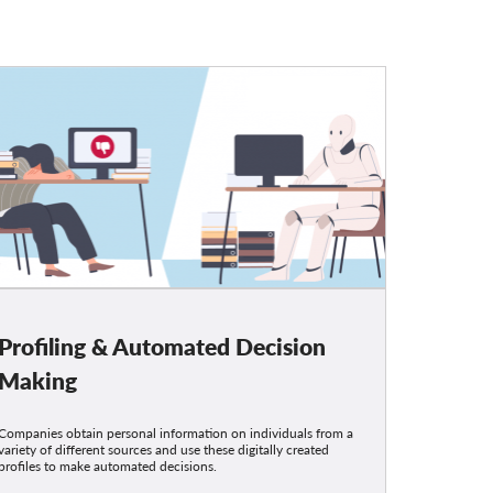
Profiling & Automated Decision
Making
Companies obtain personal information on individuals from a
variety of different sources and use these digitally created
profiles to make automated decisions.