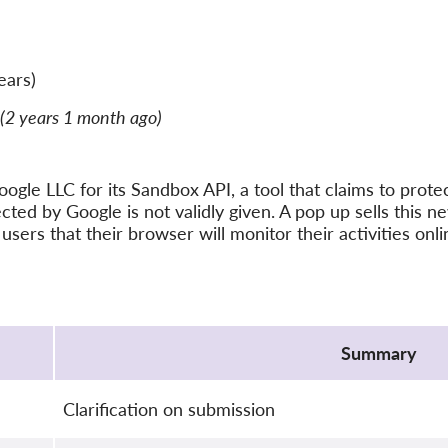
ears)
(2 years 1 month ago)
ogle LLC for its Sandbox API, a tool that claims to protect
cted by Google is not validly given. A pop up sells this n
users that their browser will monitor their activities onli
Summary
Clarification on submission