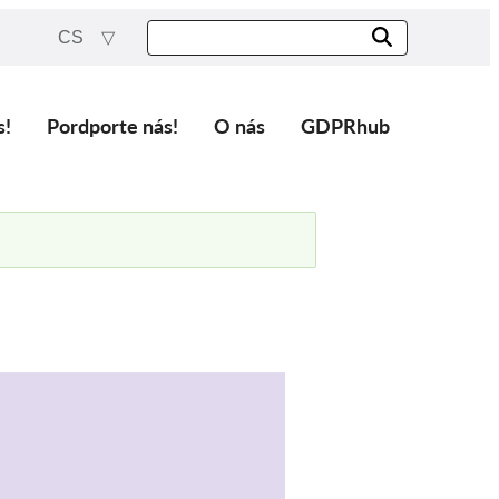
CS
s!
Pordporte nás!
O nás
GDPRhub