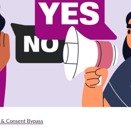
 & Consent Bypass