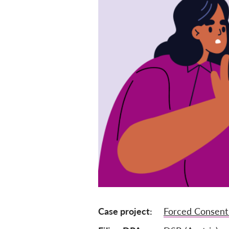
Case project
Forced Consent