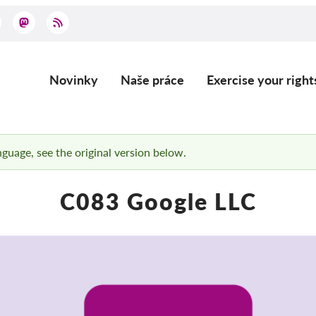
Novinky
Naše práce
Exercise your right
Main
navigation
anguage, see the original version below.
C083 Google LLC