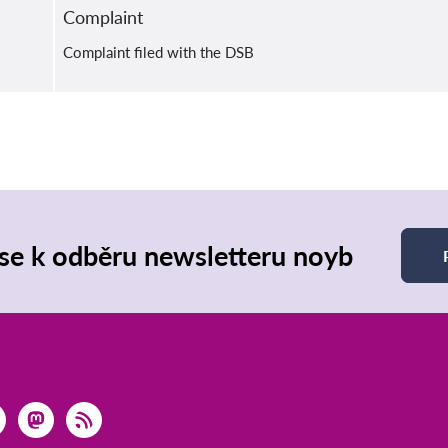
Complaint
Complaint filed with the DSB
 se k odběru newsletteru noyb