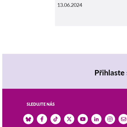
13.06.2024
Přihlaste
SLEDUJTE NÁS