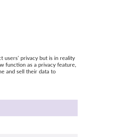
 users' privacy but is in reality
ew function as a privacy feature,
ne and sell their data to