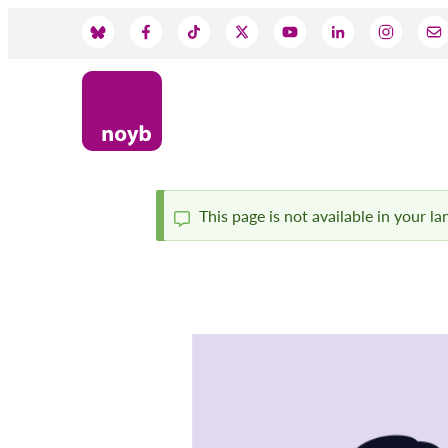
Skip
to
Social
main
content
Media
This page is not available in your l
Status
message