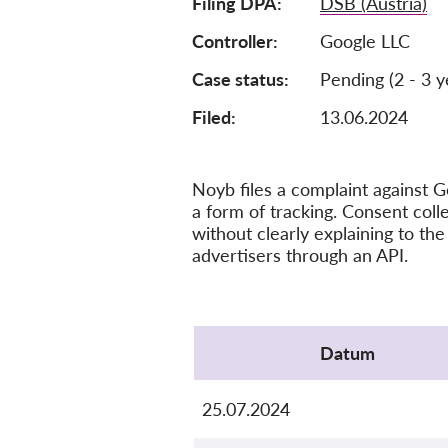
Filing DPA
DSB (Austria)
Controller
Google LLC
Case status
Pending (2 - 3 y
Filed:
13.06.2024
Noyb files a complaint against Go
a form of tracking. Consent colle
without clearly explaining to the 
advertisers through an API.
Protocol
Datum
25.07.2024