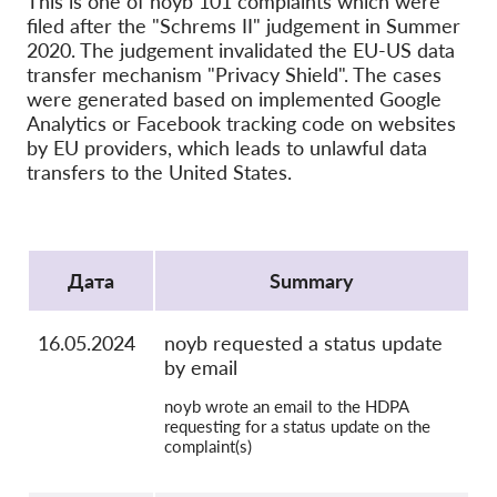
This is one of noyb 101 complaints which were
OnionShare
filed after the "Schrems II" judgement in Summer
медии
2020. The judgement invalidated the EU-US data
transfer mechanism "Privacy Shield". The cases
Контакт
were generated based on implemented Google
Analytics or Facebook tracking code on websites
GDPRhub
by EU providers, which leads to unlawful data
transfers to the United States.
Protocol
Дата
Summary
16.05.2024
noyb requested a status update
by email
noyb wrote an email to the HDPA
requesting for a status update on the
complaint(s)