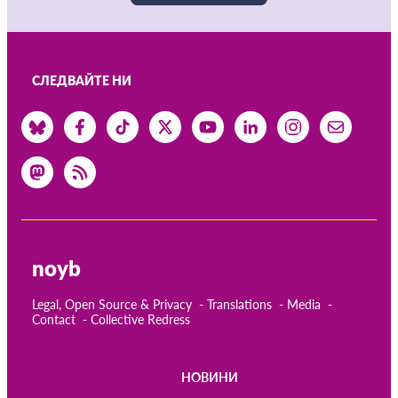
СЛЕДВАЙТЕ НИ
noyb
Legal, Open Source & Privacy
Translations
Media
Contact
Collective Redress
НОВИНИ