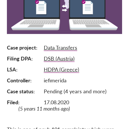
Членство
Дарения
Спонсорство
Tax deductability
Case project
Data Transfers
Member Login
Filing DPA
DSB (Austria)
За нас
LSA
HDPA (Greece)
Controller
iefimerida
Екип
Годишни доклади
Case status
Pending (4 years and more)
Често задавани въпроси
Filed:
17.08.2020
(5 years 11 months ago)
Работни места
Колективни искове