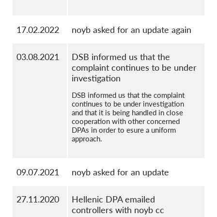
17.02.2022
noyb asked for an update again
03.08.2021
DSB informed us that the
complaint continues to be under
investigation
DSB informed us that the complaint
continues to be under investigation
and that it is being handled in close
cooperation with other concerned
DPAs in order to esure a uniform
approach.
09.07.2021
noyb asked for an update
27.11.2020
Hellenic DPA emailed
controllers with noyb cc