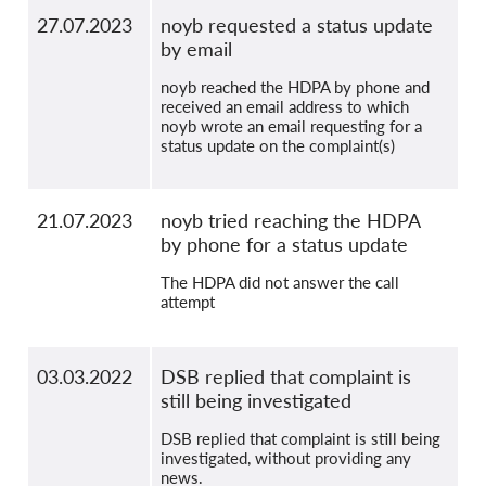
27.07.2023
noyb requested a status update
by email
noyb reached the HDPA by phone and
received an email address to which
noyb wrote an email requesting for a
status update on the complaint(s)
21.07.2023
noyb tried reaching the HDPA
by phone for a status update
The HDPA did not answer the call
attempt
03.03.2022
DSB replied that complaint is
still being investigated
DSB replied that complaint is still being
investigated, without providing any
news.