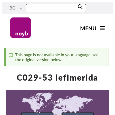
Skip
BG
to
main
content
MENU
Main
Новини
navigation
Нашата работа
This page is not available in your language, see
the original version below.
Status
Проекти
message
Случаи на ДПА
C029-53 iefimerida
Всички случаи
Reports & Resources
Exercise your rights!
Подкрепете ни!