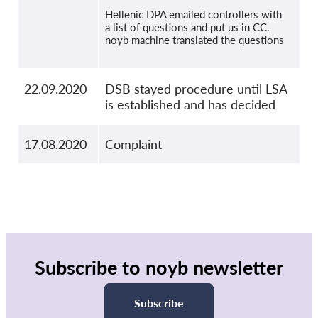
Hellenic DPA emailed controllers with
a list of questions and put us in CC.
noyb machine translated the questions
22.09.2020
DSB stayed procedure until LSA
is established and has decided
17.08.2020
Complaint
Subscribe to noyb newsletter
Subscribe